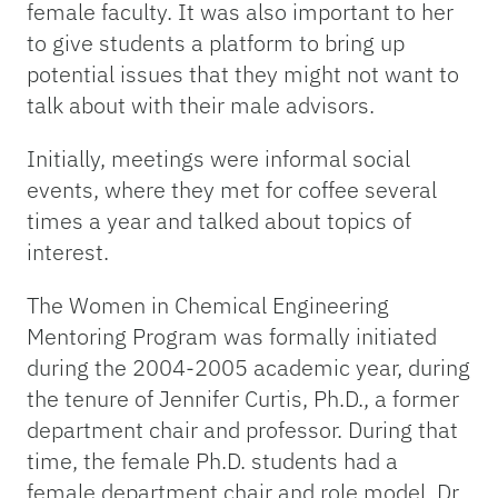
female faculty. It was also important to her
to give students a platform to bring up
potential issues that they might not want to
talk about with their male advisors.
Initially, meetings were informal social
events, where they met for coffee several
times a year and talked about topics of
interest.
The Women in Chemical Engineering
Mentoring Program was formally initiated
during the 2004-2005 academic year, during
the tenure of Jennifer Curtis, Ph.D., a former
department chair and professor. During that
time, the female Ph.D. students had a
female department chair and role model. Dr.