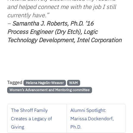
and helped connect me with the job I still
currently have.”
–
Samantha J. Roberts, Ph.D. ’16
Process Engineer (Dry Etch), Logic
Technology
Development, Intel Corporation
Tagged
Helena Hagelin-Weaver
WAM
Women’s Advancement and Mentoring committee
The Shroff Family
Alumni Spotlight:
Creates a Legacy of
Marissa Dockendorf,
Giving
Ph.D.