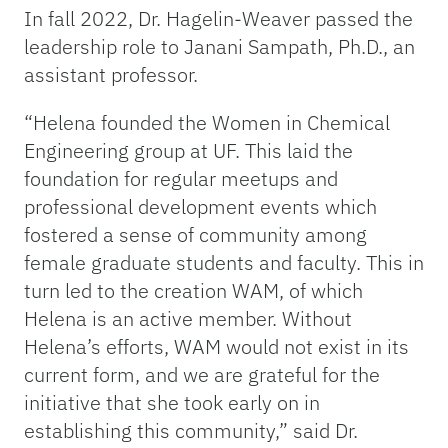
In fall 2022, Dr. Hagelin-Weaver passed the
leadership role to Janani Sampath, Ph.D., an
assistant professor.
“Helena founded the Women in Chemical
Engineering group at UF. This laid the
foundation for regular meetups and
professional development events which
fostered a sense of community among
female graduate students and faculty. This in
turn led to the creation WAM, of which
Helena is an active member. Without
Helena’s efforts, WAM would not exist in its
current form, and we are grateful for the
initiative that she took early on in
establishing this community,” said Dr.