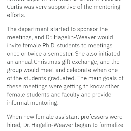
Curtis was very supportive of the mentoring
efforts.
The department started to sponsor the
meetings, and Dr. Hagelin-Weaver would
invite female Ph.D. students to meetings
once or twice a semester. She also initiated
an annual Christmas gift exchange, and the
group would meet and celebrate when one
of the students graduated. The main goals of
these meetings were getting to know other
female students and faculty and provide
informal mentoring.
When new female assistant professors were
hired, Dr. Hagelin-Weaver began to formalize