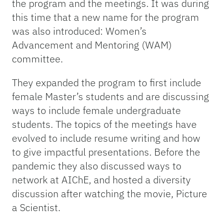
the program and the meetings. It was during
this time that a new name for the program
was also introduced: Women’s
Advancement and Mentoring (WAM)
committee.
They expanded the program to first include
female Master’s students and are discussing
ways to include female undergraduate
students. The topics of the meetings have
evolved to include resume writing and how
to give impactful presentations. Before the
pandemic they also discussed ways to
network at AIChE, and hosted a diversity
discussion after watching the movie, Picture
a Scientist.