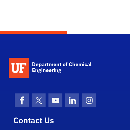
School Logo Link
Department of Chemical
Engineering
Facebook
X (formerly Twitter)
YouTube
LinkedIn
Instagram
Contact Us