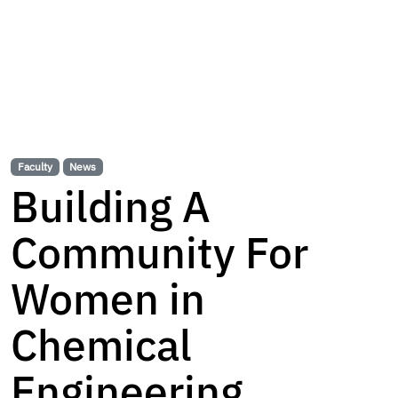
Faculty
News
Building A
Community For
Women in
Chemical
Engineering