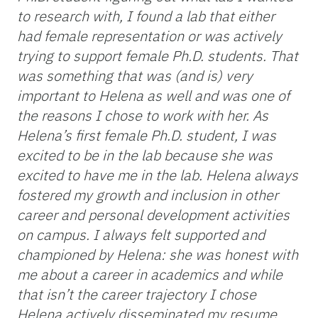
to research with, I found a lab that either
had female representation or was actively
trying to support female Ph.D. students. That
was something that was (and is) very
important to Helena as well and was one of
the reasons I chose to work with her. As
Helena’s first female Ph.D. student, I was
excited to be in the lab because she was
excited to have me in the lab. Helena always
fostered my growth and inclusion in other
career and personal development activities
on campus. I always felt supported and
championed by Helena: she was honest with
me about a career in academics and while
that isn’t the career trajectory I chose
Helena actively disseminated my resume