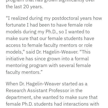
the last 20 years.
“I realized during my postdoctoral years how
fortunate I had been to have female role
models during my Ph.D., so I wanted to
make sure that our female students have
access to female faculty mentors or role
models,” said Dr. Hagelin-Weaver. “This
initiative has since grown into a formal
mentoring program with several female
faculty mentors.”
When Dr. Hagelin-Weaver started as a
Research Assistant Professor in the
department, she wanted to make sure that
female Ph.D. students had interactions with