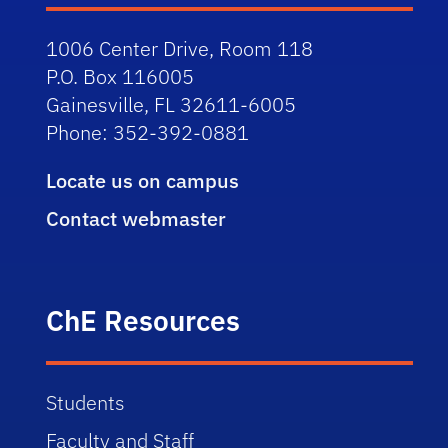
1006 Center Drive, Room 118
P.O. Box 116005
Gainesville, FL 32611-6005
Phone: 352-392-0881
Locate us on campus
Contact webmaster
ChE Resources
Students
Faculty and Staff