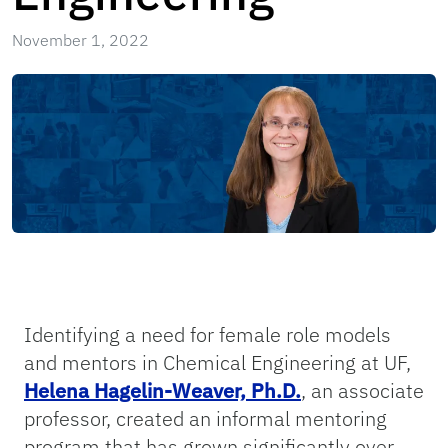
November 1, 2022
Identifying a need for female role models
and mentors in Chemical Engineering at UF,
Helena Hagelin-Weaver, Ph.D.
, an associate
professor, created an informal mentoring
program that has grown significantly over