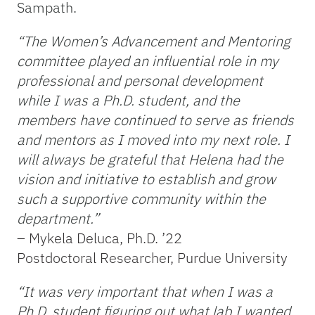
Sampath.
“The Women’s Advancement and Mentoring
committee played an influential role in my
professional and personal development
while I was a Ph.D. student, and the
members have continued to serve as friends
and mentors as I moved into my next role. I
will always be grateful that Helena had the
vision and initiative to establish and grow
such a supportive community within the
department.”
–
Mykela Deluca, Ph.D. ’22
Postdoctoral Researcher, Purdue University
“It was very important that when I was a
Ph.D. student figuring out what lab I wanted