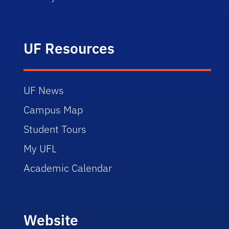
UF Resources
UF News
Campus Map
Student Tours
My UFL
Academic Calendar
Website