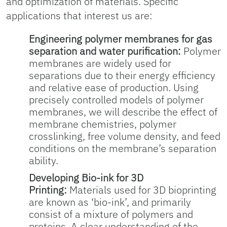
and optimization of materials. Specific
applications that interest us are:
Engineering polymer membranes for gas
separation and water purification:
Polymer
membranes are widely used for
separations due to their energy efficiency
and relative ease of production. Using
precisely controlled models of polymer
membranes, we will describe the effect of
membrane chemistries, polymer
crosslinking, free volume density, and feed
conditions on the membrane’s separation
ability.
Developing Bio-ink for 3D
Printing:
Materials used for 3D bioprinting
are known as ‘bio-ink’, and primarily
consist of a mixture of polymers and
proteins. A clear understanding of the