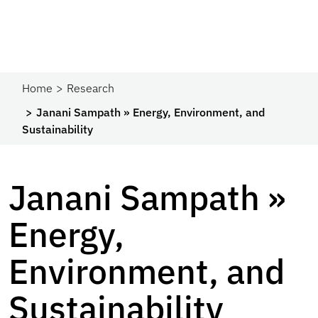
Home
Research
Janani Sampath » Energy, Environment, and
Sustainability
Janani Sampath »
Energy,
Environment, and
Sustainability