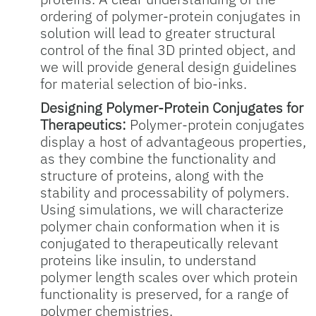
ordering of polymer-protein conjugates in
solution will lead to greater structural
control of the final 3D printed object, and
we will provide general design guidelines
for material selection of bio-inks.
Designing Polymer-Protein Conjugates for
Therapeutics:
Polymer-protein conjugates
display a host of advantageous properties,
as they combine the functionality and
structure of proteins, along with the
stability and processability of polymers.
Using simulations, we will characterize
polymer chain conformation when it is
conjugated to therapeutically relevant
proteins like insulin, to understand
polymer length scales over which protein
functionality is preserved, for a range of
polymer chemistries.