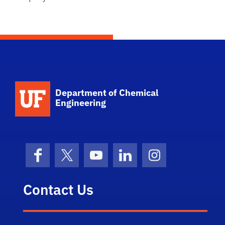
School Logo Link
Department of Chemical
Engineering
Facebook
X (formerly Twitter)
YouTube
LinkedIn
Instagram
Contact Us