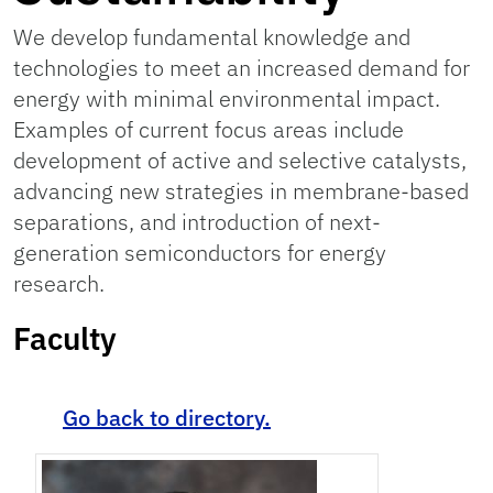
We develop fundamental knowledge and
technologies to meet an increased demand for
energy with minimal environmental impact.
Examples of current focus areas include
development of active and selective catalysts,
advancing new strategies in membrane-based
separations, and introduction of next-
generation semiconductors for energy
research.
Faculty
Go back to directory.