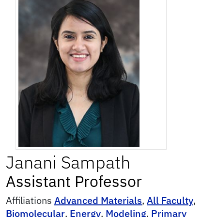
Janani
Sampath
Assistant Professor
Affiliations
Advanced Materials
,
All Faculty
,
Biomolecular
,
Energy
,
Modeling
,
Primary