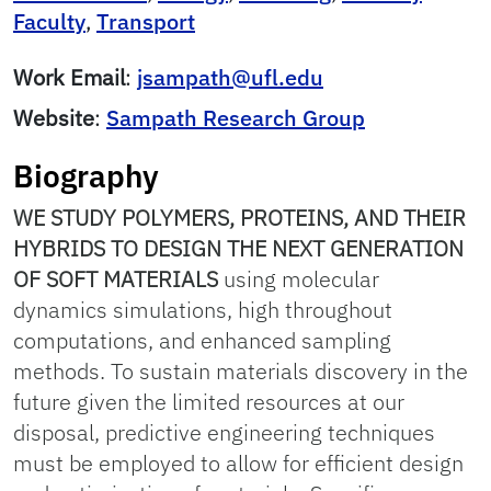
Faculty
,
Transport
Work Email
:
jsampath@ufl.edu
Website
:
Sampath Research Group
Biography
WE STUDY POLYMERS, PROTEINS, AND THEIR
HYBRIDS TO DESIGN THE NEXT GENERATION
OF SOFT MATERIALS
using molecular
dynamics simulations, high throughout
computations, and enhanced sampling
methods. To sustain materials discovery in the
future given the limited resources at our
disposal, predictive engineering techniques
must be employed to allow for efficient design