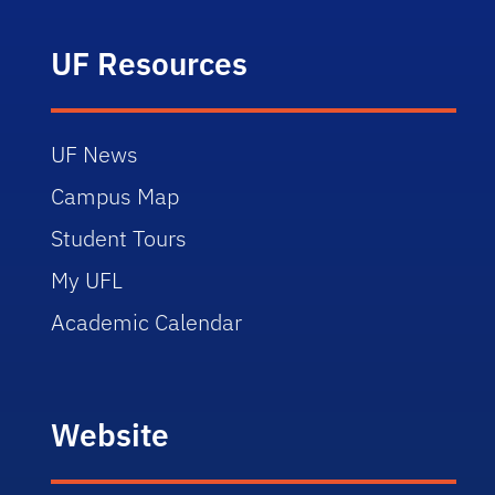
UF Resources
UF News
Campus Map
Student Tours
My UFL
Academic Calendar
Website