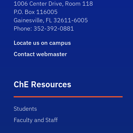
1006 Center Drive, Room 118
P.O. Box 116005
Gainesville, FL 32611-6005
Phone: 352-392-0881
Locate us on campus
Contact webmaster
ChE Resources
Students
Faculty and Staff