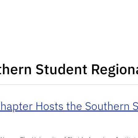
hern Student Region
hapter Hosts the Southern S