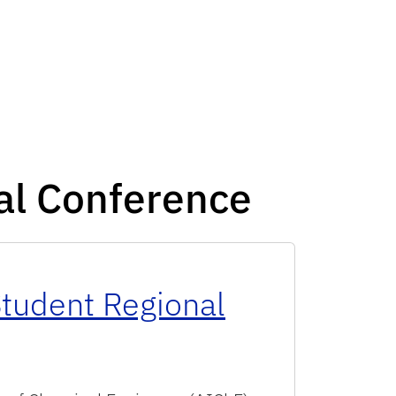
al Conference
tudent Regional