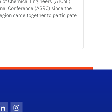
te of Chemical Engineers (AIChE)
onal Conference (ASRC) since the
gion came together to participate
Twitter)
ube
LinkedIn
Instagram