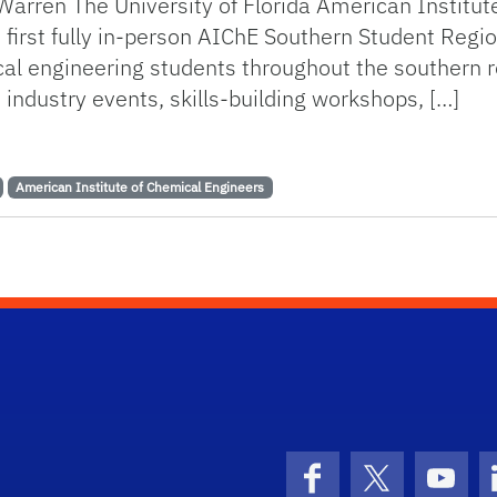
 Warren The University of Florida American Institu
 first fully in-person AIChE Southern Student Regi
 engineering students throughout the southern re
 industry events, skills-building workshops, […]
s the Southern Student Regional Conference
American Institute of Chemical Engineers
Facebook
X (formerly 
YouT