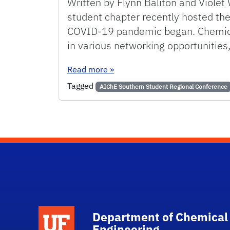
Written by Flynn Baliton and Violet
student chapter recently hosted the
COVID-19 pandemic began. Chemical
in various networking opportunities,
: UF AIChE Student Chapter Host
Read more
»
Tagged
AIChE Southern Student Regional Conference
School Logo Link
Department of Chemical
Engineering