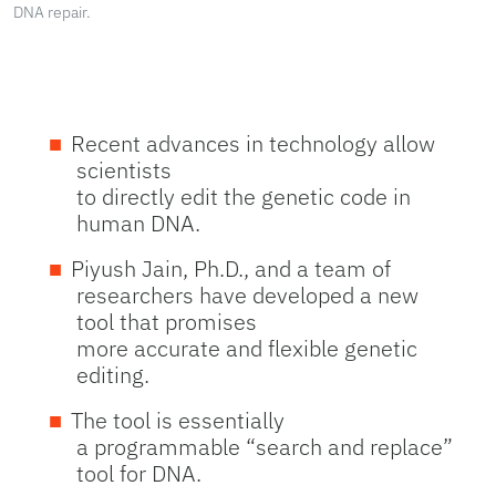
DNA repair.
Recent advances in technology allow
scientists
to directly edit the genetic code in
human DNA.
Piyush Jain, Ph.D., and a team of
researchers have developed a new
tool that promises
more accurate and flexible genetic
editing.
The tool is essentially
a programmable “search and replace”
tool for DNA.