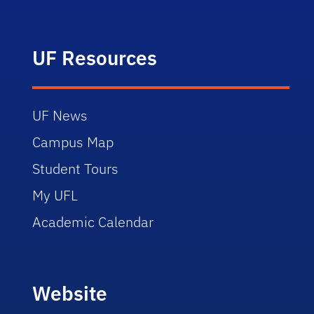
UF Resources
UF News
Campus Map
Student Tours
My UFL
Academic Calendar
Website