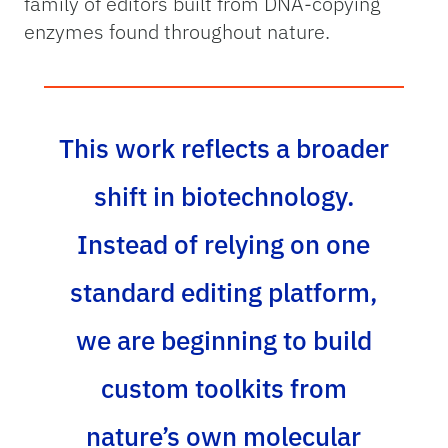
family of editors built from DNA-copying
enzymes found throughout nature.
This work reflects a broader
shift in biotechnology.
Instead of relying on one
standard editing platform,
we are beginning to build
custom toolkits from
nature’s own molecular