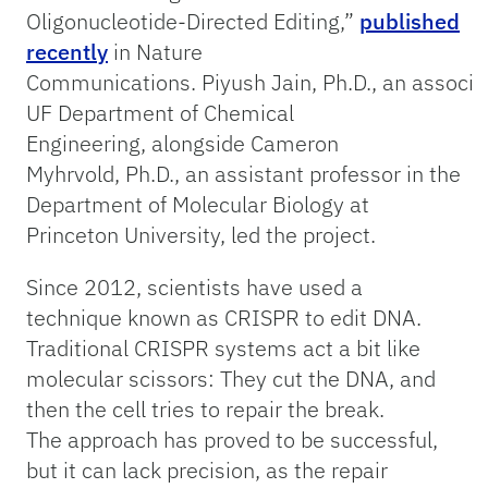
Oligonucleotide-Directed Editing,”
published
recently
in Nature
Communications. Piyush Jain, Ph.D., an associat
UF Department of Chemical
Engineering, alongside Cameron
Myhrvold, Ph.D., an assistant professor in the
Department of Molecular Biology at
Princeton University, led the project.
Since 2012, scientists have used a
technique known as CRISPR to edit DNA.
Traditional CRISPR systems act a bit like
molecular scissors: They cut the DNA, and
then the cell tries to repair the break.
The approach has proved to be successful,
but it can lack precision, as the repair