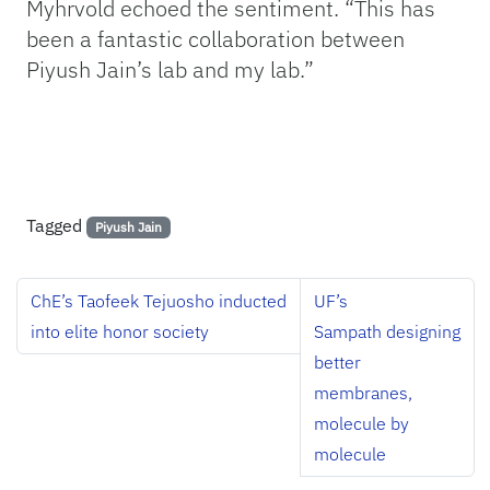
Myhrvold echoed the sentiment. “This has
been a fantastic collaboration between
Piyush Jain’s lab and my lab.”
Tagged
Piyush Jain
ChE’s Taofeek Tejuosho inducted
UF’s
into elite honor society
Sampath designing
better
membranes,
molecule by
molecule