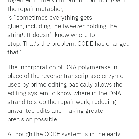
the repair metaphor,
is “sometimes everything gets
glued, including the tweezer holding the
string. It doesn’t know where to
stop. That’s the problem. CODE has changed
that.”
The incorporation of DNA polymerase in
place of the reverse transcriptase enzyme
used by prime editing basically allows the
editing system to know where in the DNA
strand to stop the repair work, reducing
unwanted edits and making greater
precision possible.
Although the CODE system is in the early