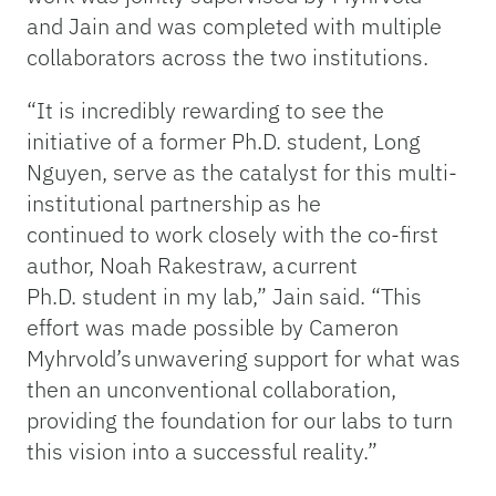
and Jain and was completed with multiple
collaborators across the two institutions.
“It is incredibly rewarding to see the
initiative of a former Ph.D. student, Long
Nguyen, serve as the catalyst for this multi-
institutional partnership as he
continued to work closely with the co-first
author, Noah Rakestraw, a current
Ph.D. student in my lab,” Jain said. “This
effort was made possible by Cameron
Myhrvold’s unwavering support for what was
then an unconventional collaboration,
providing the foundation for our labs to turn
this vision into a successful reality.”