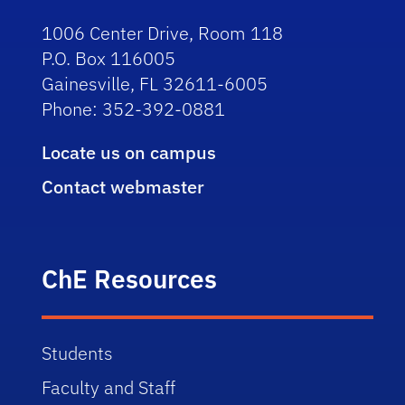
1006 Center Drive, Room 118
P.O. Box 116005
Gainesville, FL 32611-6005
Phone: 352-392-0881
Locate us on campus
Contact webmaster
ChE Resources
Students
Faculty and Staff