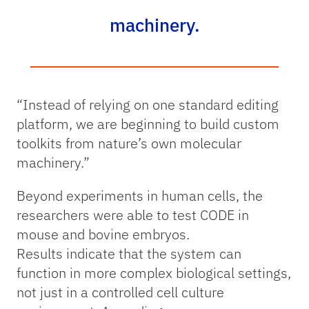
machinery.
“Instead of relying on one standard editing
platform, we are beginning to build custom
toolkits from nature’s own molecular
machinery.”
Beyond experiments in human cells, the
researchers were able to test CODE in
mouse and bovine embryos.
Results indicate that the system can
function in more complex biological settings,
not just in a controlled cell culture