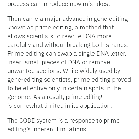
process can introduce new mistakes.
Then came a major advance in gene editing
known as prime editing, a method that
allows scientists to rewrite DNA more
carefully and without breaking both strands.
Prime editing can swap a single DNA letter,
insert small pieces of DNA or remove
unwanted sections. While widely used by
gene-editing scientists, prime editing proved
to be effective only in certain spots in the
genome. As a result, prime editing
is somewhat limited in its application.
The CODE system is a response to prime
editing’s inherent limitations.