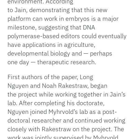
environment. According
to Jain, demonstrating that this new
platform can work in embryos is a major
milestone, suggesting that DNA
polymerase-based editors could eventually
have applications in agriculture,
developmental biology and — perhaps
one day — therapeutic research.
First authors of the paper, Long
Nguyen and Noah Rakestraw, began
the project while working together in Jain’s
lab. After completing his doctorate,
Nguyen joined Myhrvold’s lab as a post-
doctoral researcher and continued working
closely with Rakestraw on the project. The
work was jointly supervised by Myhrvold