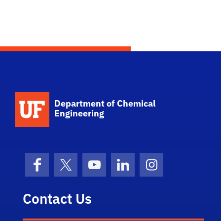
School Logo Link
Department of Chemical
Engineering
Facebook
X (formerly Twitter)
YouTube
LinkedIn
Instagram
Contact Us