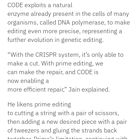
CODE exploits a natural
enzyme already present in the cells of many
organisms, called DNA polymerase, to make
editing even more precise, representing a
further evolution in genetic editing.
“With the CRISPR system, it’s only able to
make a cut. With prime editing, we
can make the repair, and CODE is
now enabling a
more efficient repair,” Jain explained.
He likens prime editing
to cutting a string with a pair of scissors,
then adding a new desired piece with a pair
of tweezers and gluing the strands back
together. Prime’s limitation, continuing with