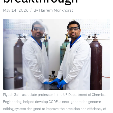
May 14, 2026
By Harrem Monkhorst
Piyush Jain, associate professor in the UF Department of Chemical
Engineering, helped develop CODE, a next-generation genome-
editing system designed to improve the precision and efficiency of