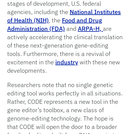
stages of development, U.S. federal
agencies, including the
National Institutes
of Health (NIH)
, the
Food and Drug
Administration (FDA)
and
ARPA-H,
are
actively accelerating the clinical translation
of these next-generation gene-editing
tools. Furthermore, there is a revival of
excitement in the
industry
with these new
developments.
Researchers note that no single genetic
editing tool works perfectly in all situations.
Rather, CODE represents a new tool in the
gene editor’s toolbox, a new class of
genome-editing technology. The hope is
that CODE will open the door to a broader