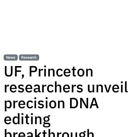
News
Research
UF, Princeton
researchers unveil
precision DNA
editing
breakthrough