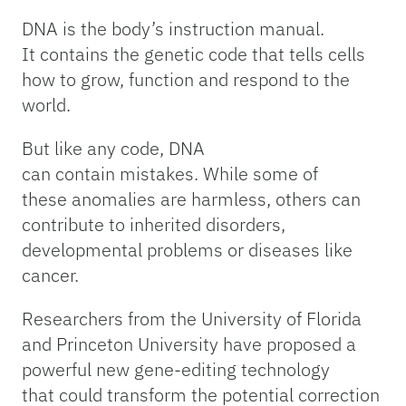
DNA is the body’s instruction manual.
It contains the genetic code that tells cells
how to grow, function and respond to the
world.
But like any code, DNA
can contain mistakes. While some of
these anomalies are harmless, others can
contribute to inherited disorders,
developmental problems or diseases like
cancer.
Researchers from the University of Florida
and Princeton University have proposed a
powerful new gene-editing technology
that could transform the potential correction