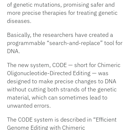
of genetic mutations, promising safer and
more precise therapies for treating genetic
diseases.
Basically, the researchers have created a
programmable “search-and-replace” tool for
DNA.
The new system, CODE — short for Chimeric
Oligonucleotide-Directed Editing — was
designed to make precise changes to DNA
without cutting both strands of the genetic
material, which can sometimes lead to
unwanted errors.
The CODE system is described in “Efficient
Genome Editing with Chimeric