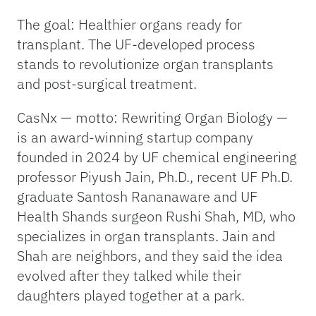
The goal: Healthier organs ready for
transplant. The UF-developed process
stands to revolutionize organ transplants
and post-surgical treatment.
CasNx — motto: Rewriting Organ Biology —
is an award-winning startup company
founded in 2024 by UF chemical engineering
professor Piyush Jain, Ph.D., recent UF Ph.D.
graduate Santosh Rananaware and UF
Health Shands surgeon Rushi Shah, MD, who
specializes in organ transplants. Jain and
Shah are neighbors, and they said the idea
evolved after they talked while their
daughters played together at a park.