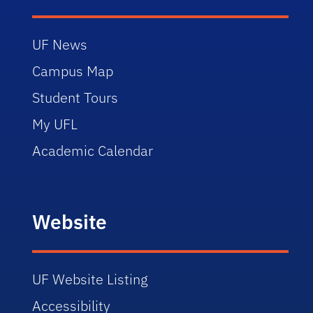
UF News
Campus Map
Student Tours
My UFL
Academic Calendar
Website
UF Website Listing
Accessibility