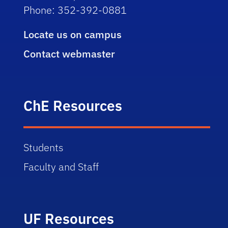
Phone: 352-392-0881
Locate us on campus
Contact webmaster
ChE Resources
Students
Faculty and Staff
UF Resources