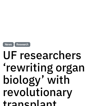
News
Research
UF researchers
‘rewriting organ
biology’ with
revolutionary
transplant