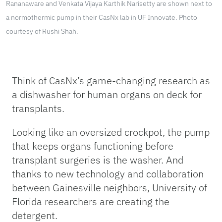
Rananaware and Venkata Vijaya Karthik Narisetty are shown next to
a normothermic pump in their CasNx lab in UF Innovate. Photo
courtesy of Rushi Shah.
Think of CasNx’s game-changing research as
a dishwasher for human organs on deck for
transplants.
Looking like an oversized crockpot, the pump
that keeps organs functioning before
transplant surgeries is the washer. And
thanks to new technology and collaboration
between Gainesville neighbors, University of
Florida researchers are creating the
detergent.