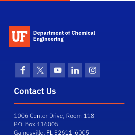
School Logo Link
Department of Chemical
Engineering
Facebook
X (formerly Twitter)
YouTube
LinkedIn
Instagram
Contact Us
1006 Center Drive, Room 118
P.O. Box 116005
Gainesville, FL 32611-6005