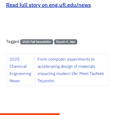
Read full story on eng.ufl.edu/news
Tagged
2025 Fall Newsletter
Piyush K. Jain
2025
From computer experiments to
Chemical
accelerating design of materials
Engineering
impacting modern life: Meet Taofeek
News
Tejuosho