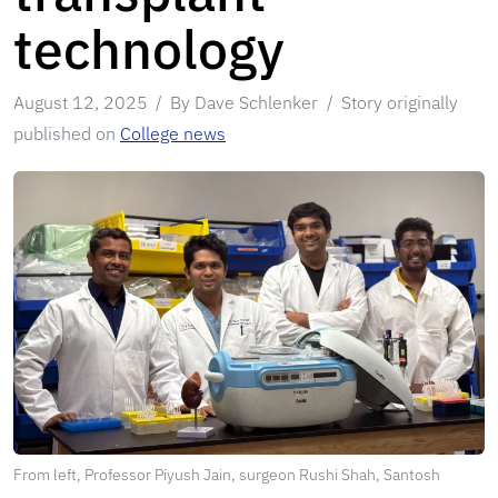
technology
August 12, 2025
By Dave Schlenker
Story originally
published on
College news
From left, Professor Piyush Jain, surgeon Rushi Shah, Santosh