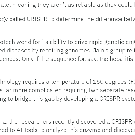
 rate, meaning they aren’t as reliable as they could 
y called CRISPR to determine the difference betwe
ech world for its ability to drive rapid genetic 
ted diseases by repairing genomes. Jain’s group re
ences. Only if the sequence for, say, the hepatitis v
nology requires a temperature of 150 degrees (F)
s far more complicated requiring two separate rea
ng to bridge this gap by developing a CRISPR syst
ria, the researchers recently discovered a CRISPR
urned to AI tools to analyze this enzyme and discov