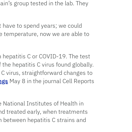
n’s group tested in the lab. They
’t have to spend years; we could
e temperature, now we are able to
h hepatitis C or COVID-19. The test
he hepatitis C virus found globally.
s C virus, straightforward changes to
ngs
May 8 in the journal Cell Reports
 National Institutes of Health in
 and treated early, when treatments
ish between hepatitis C strains and