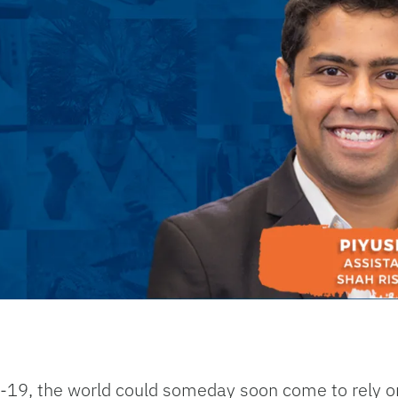
19, the world could someday soon come to rely o