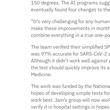
150 degrees. The AI programs sugge
eventually found four changes to the
“It’s very challenging for any human
make these improvements in months,
combine everything in a true one-po
The team verified their simplified S
was 97% accurate for SARS-CoV-2 and
Although it didn’t work well against 
the test should quickly improve its 
Medicine.
The work was funded by the National 
hopes of developing simple tests for
work best. Jain’s group will now work
verify it in hospital settings in hop