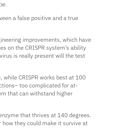
be.
en a false positive and a true
engineering improvements, which have
lies on the CRISPR system’s ability
irus is really present will the test
, while CRISPR works best at 100
ctions– too complicated for at-
em that can withstand higher
 enzyme that thrives at 140 degrees.
er how they could make it survive at