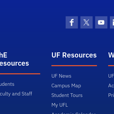
Facebook
X (formerly 
YouT
hE
UF Resources
W
esources
UF News
UF
udents
Campus Map
Ac
culty and Staff
Student Tours
Pr
My UFL