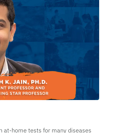
n at-home tests for many diseases