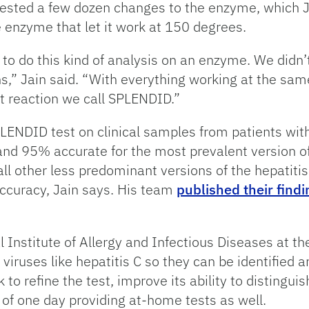
sted a few dozen changes to the enzyme, which Jai
 enzyme that let it work at 150 degrees.
 to do this kind of analysis on an enzyme. We didn
” Jain said. “With everything working at the sam
t reaction we call SPLENDID.”
PLENDID test on clinical samples from patients wit
 95% accurate for the most prevalent version of t
all other less predominant versions of the hepatiti
accuracy, Jain says. His team
published their findi
Institute of Allergy and Infectious Diseases at the
 viruses like hepatitis C so they can be identified
 to refine the test, improve its ability to distingu
es of one day providing at-home tests as well.