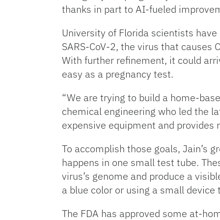
thanks in part to AI-fueled improve
University of Florida scientists have 
SARS-CoV-2, the virus that causes C
With further refinement, it could ar
easy as a pregnancy test.
“We are trying to build a home-based
chemical engineering who led the lat
expensive equipment and provides re
To accomplish those goals, Jain’s g
happens in one small test tube. The
virus’s genome and produce a visible
a blue color or using a small device 
The FDA has approved some at-home,