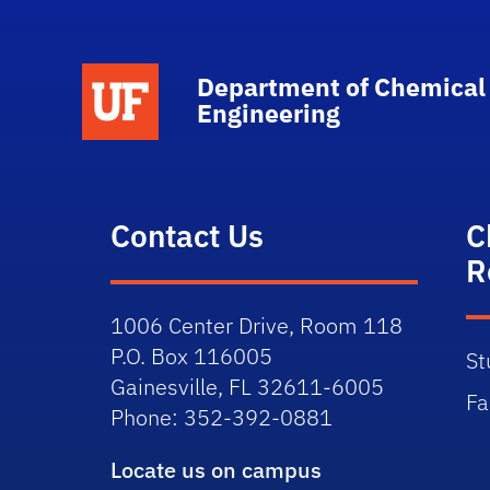
School Logo Link
Department of Chemical
Engineering
Contact Us
C
R
1006 Center Drive, Room 118
P.O. Box 116005
St
Gainesville, FL 32611-6005
Fa
Phone: 352-392-0881
Locate us on campus