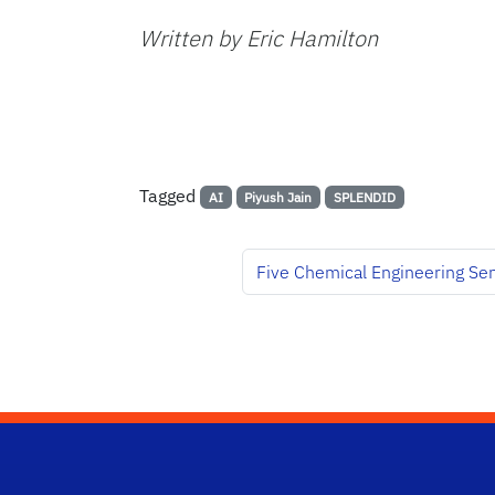
Written by Eric Hamilton
Tagged
AI
Piyush Jain
SPLENDID
Five Chemical Engineering Se