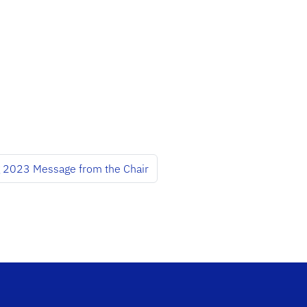
g 2023 Message from the Chair