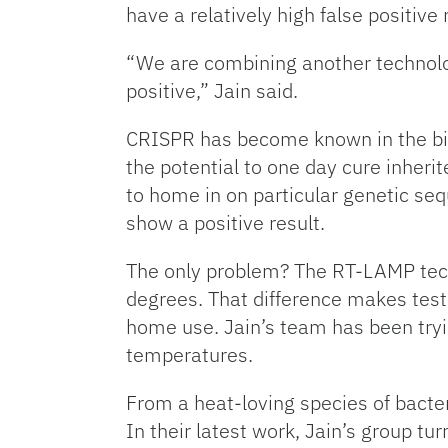
have a relatively high false positive
“We are combining another technolog
positive,” Jain said.
CRISPR has become known in the biot
the potential to one day cure inheri
to home in on particular genetic sequ
show a positive result.
The only problem? The RT-LAMP tech
degrees. That difference makes test
home use. Jain’s team has been tryi
temperatures.
From a heat-loving species of bacte
In their latest work, Jain’s group t