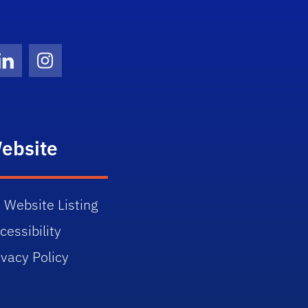
Twitter)
ube
LinkedIn
Instagram
ebsite
 Website Listing
cessibility
ivacy Policy