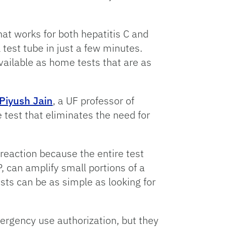
 that works for both hepatitis C and
test tube in just a few minutes.
available as home tests that are as
Piyush Jain
, a UF professor of
 test that eliminates the need for
reaction because the entire test
 can amplify small portions of a
sts can be as simple as looking for
rgency use authorization, but they