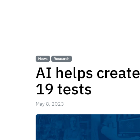
News
Research
AI helps create
19 tests
May 8, 2023