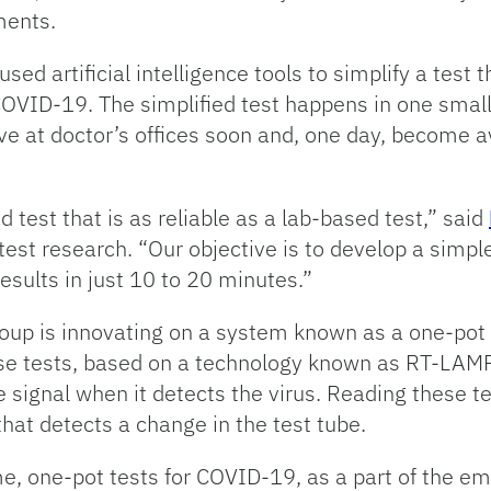
ments.
used artificial intelligence tools to simplify a test
OVID-19. The simplified test happens in one small 
rive at doctor’s offices soon and, one day, become 
 test that is as reliable as a lab-based test,” said
est research. “Our objective is to develop a simple
sults in just 10 to 20 minutes.”
roup is innovating on a system known as a one-pot 
se tests, based on a technology known as RT-LAMP,
 signal when it detects the virus. Reading these te
that detects a change in the test tube.
 one-pot tests for COVID-19, as a part of the eme