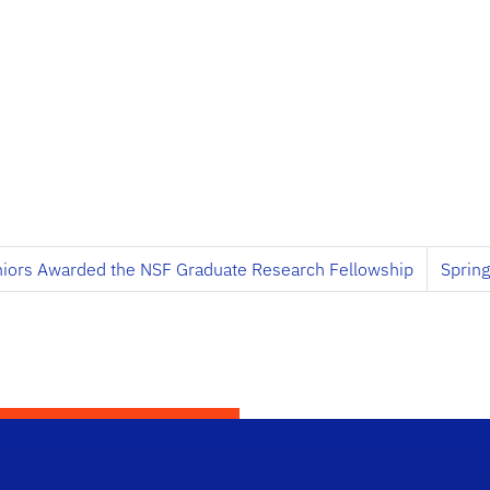
niors Awarded the NSF Graduate Research Fellowship
Sprin