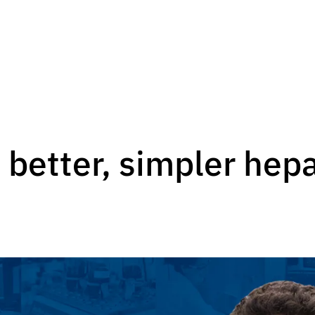
 better, simpler hep