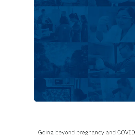
Going beyond pregnancy and COVID-