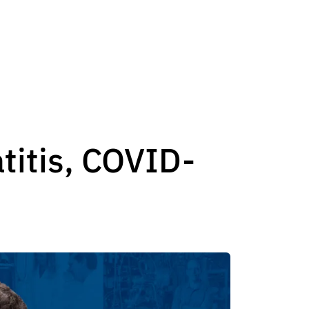
atitis, COVID-