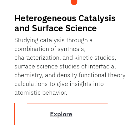
Heterogeneous Catalysis
and Surface Science
Studying catalysis through a
combination of synthesis,
characterization, and kinetic studies,
surface science studies of interfacial
chemistry, and density functional theory
calculations to give insights into
atomistic behavior.
Explore