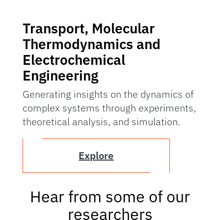
Transport, Molecular
Thermodynamics and
Electrochemical
Engineering
Generating insights on the dynamics of
complex systems through experiments,
theoretical analysis, and simulation.
Explore
Hear from some of our
researchers