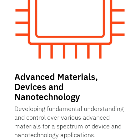
Advanced Materials,
Devices and
Nanotechnology
Developing fundamental understanding
and control over various advanced
materials for a spectrum of device and
nanotechnology applications.