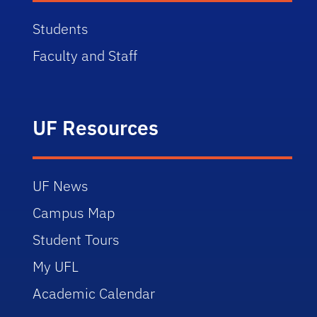
Students
Faculty and Staff
UF Resources
UF News
Campus Map
Student Tours
My UFL
Academic Calendar