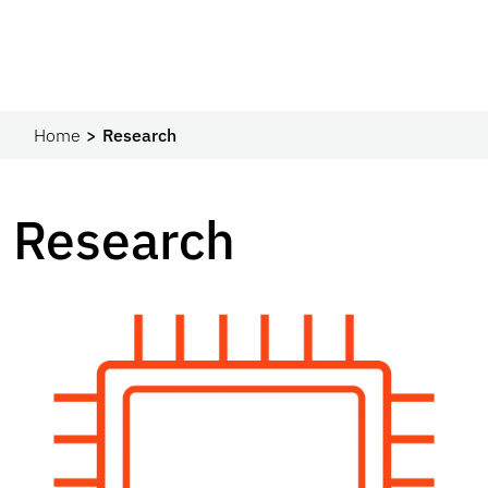
Home
Research
Research