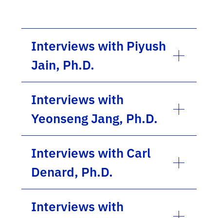
Interviews with Piyush
Jain, Ph.D.
Interviews with
Yeonseng Jang, Ph.D.
Interviews with Carl
Denard, Ph.D.
Interviews with