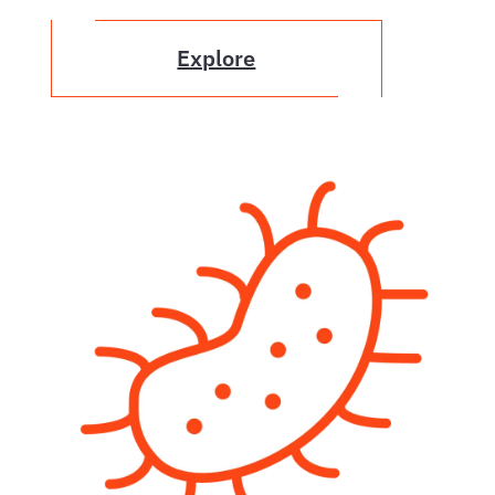
Explore