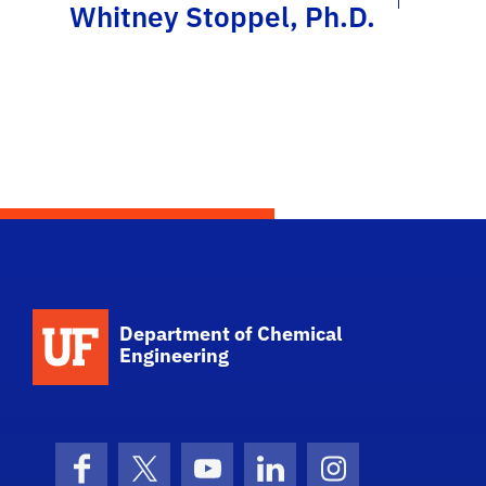
Whitney Stoppel, Ph.D.
School Logo Link
Department of Chemical
Engineering
Facebook
X (formerly Twitter)
YouTube
LinkedIn
Instagram