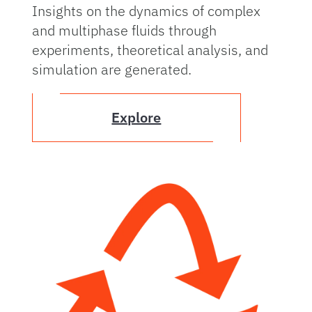
Insights on the dynamics of complex
and multiphase fluids through
experiments, theoretical analysis, and
simulation are generated.
Explore