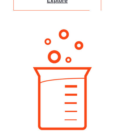
Explore