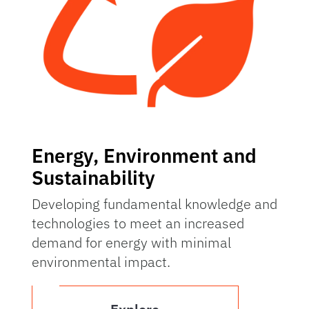
Energy, Environment and
Sustainability
Developing fundamental knowledge and
technologies to meet an increased
demand for energy with minimal
environmental impact.