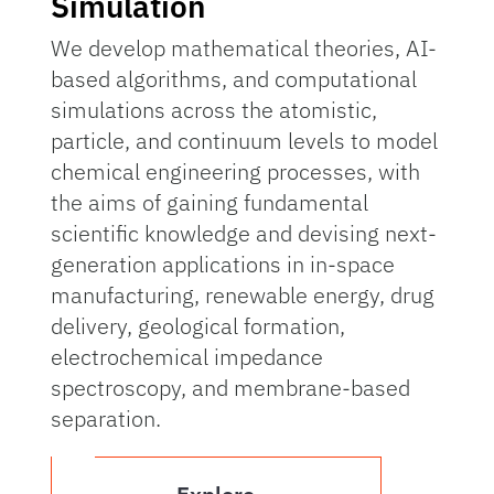
Simulation
We develop mathematical theories, AI-
based algorithms, and computational
simulations across the atomistic,
particle, and continuum levels to model
chemical engineering processes, with
the aims of gaining fundamental
scientific knowledge and devising next-
generation applications in in-space
manufacturing, renewable energy, drug
delivery, geological formation,
electrochemical impedance
spectroscopy, and membrane-based
separation.