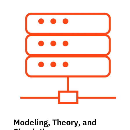
Modeling, Theory, and