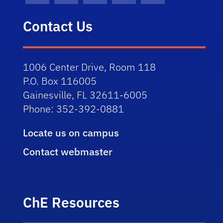
Contact Us
1006 Center Drive, Room 118
P.O. Box 116005
Gainesville, FL 32611-6005
Phone: 352-392-0881
Locate us on campus
Contact webmaster
ChE Resources