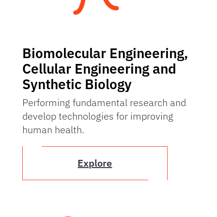
Biomolecular Engineering,
Cellular Engineering and
Synthetic Biology
Performing fundamental research and
develop technologies for improving
human health.
Explore