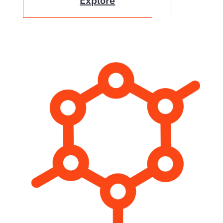
Explore