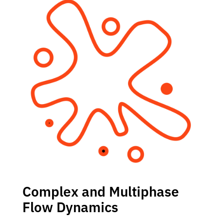
Complex and Multiphase
Flow Dynamics