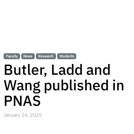
Faculty
News
Research
Students
Butler, Ladd and
Wang published in
PNAS
January 24, 2025