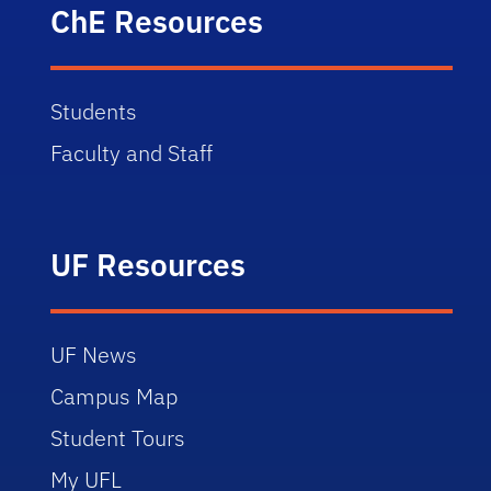
ChE Resources
Students
Faculty and Staff
UF Resources
UF News
Campus Map
Student Tours
My UFL