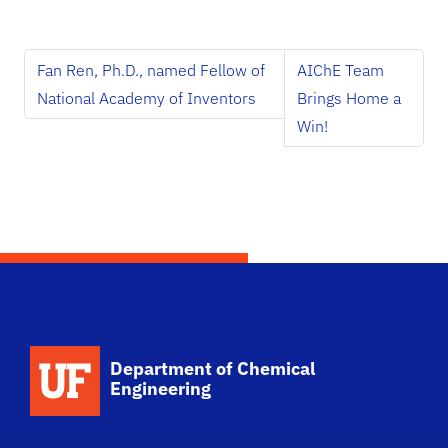
Fan Ren, Ph.D., named Fellow of
AIChE Team
National Academy of Inventors
Brings Home a
Win!
School Logo Link
Department of Chemical
Engineering