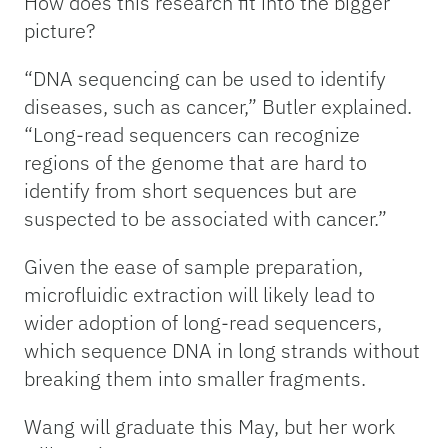
How does this research fit into the bigger
picture?
“DNA sequencing can be used to identify
diseases, such as cancer,” Butler explained.
“Long-read sequencers can recognize
regions of the genome that are hard to
identify from short sequences but are
suspected to be associated with cancer.”
Given the ease of sample preparation,
microfluidic extraction will likely lead to
wider adoption of long-read sequencers,
which sequence DNA in long strands without
breaking them into smaller fragments.
Wang will graduate this May, but her work