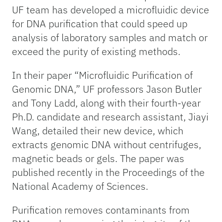
UF team has developed a microfluidic device
for DNA purification that could speed up
analysis of laboratory samples and match or
exceed the purity of existing methods.
In their paper “Microfluidic Purification of
Genomic DNA,” UF professors Jason Butler
and Tony Ladd, along with their fourth-year
Ph.D. candidate and research assistant, Jiayi
Wang, detailed their new device, which
extracts genomic DNA without centrifuges,
magnetic beads or gels. The paper was
published recently in the Proceedings of the
National Academy of Sciences.
Purification removes contaminants from