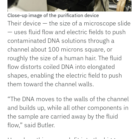
Close-up image of the purification device
Their device — the size of a microscope slide
— uses fluid flow and electric fields to push
contaminated DNA solutions through a
channel about 100 microns square, or
roughly the size of a human hair. The fluid
flow distorts coiled DNA into elongated
shapes, enabling the electric field to push
them toward the channel walls.
“The DNA moves to the walls of the channel
and builds up, while all other components in
the sample are carried away by the fluid
flow,” said Butler.