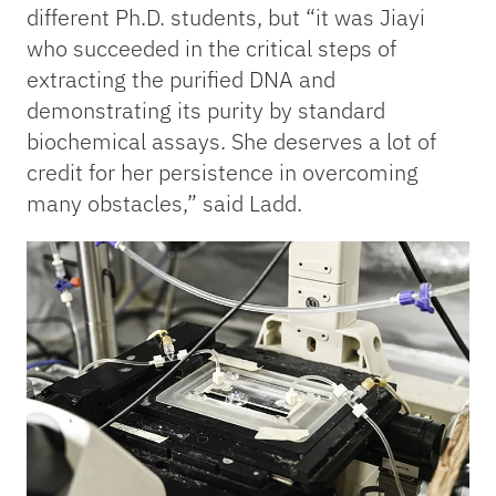
different Ph.D. students, but “it was Jiayi
who succeeded in the critical steps of
extracting the purified DNA and
demonstrating its purity by standard
biochemical assays. She deserves a lot of
credit for her persistence in overcoming
many obstacles,” said Ladd.