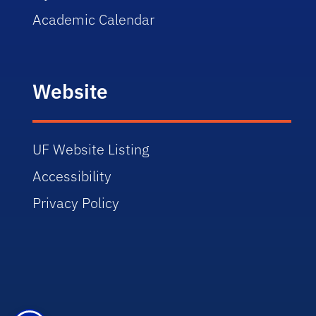
Academic Calendar
Website
UF Website Listing
Accessibility
Privacy Policy