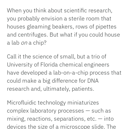
When you think about scientific research,
you probably envision a sterile room that
houses gleaming beakers, rows of pipettes
and centrifuges. But what if you could house
a lab
on
a chip?
Call it the science of small, but a trio of
University of Florida chemical engineers
have developed a lab-on-a-chip process that
could make a big difference for DNA
research and, ultimately, patients.
Microfluidic technology miniaturizes
complex laboratory processes — such as
mixing, reactions, separations, etc. — into
devices the size of a microscope slide. The