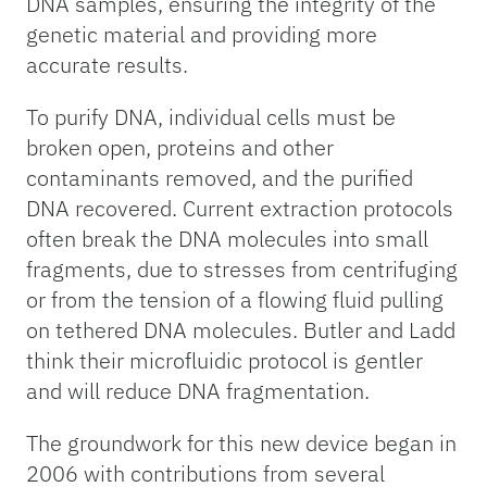
DNA samples, ensuring the integrity of the
genetic material and providing more
accurate results.
To purify DNA, individual cells must be
broken open, proteins and other
contaminants removed, and the purified
DNA recovered. Current extraction protocols
often break the DNA molecules into small
fragments, due to stresses from centrifuging
or from the tension of a flowing fluid pulling
on tethered DNA molecules. Butler and Ladd
think their microfluidic protocol is gentler
and will reduce DNA fragmentation.
The groundwork for this new device began in
2006 with contributions from several