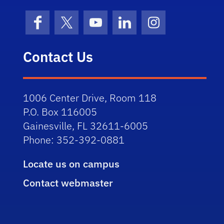
Facebook
X (formerly Twitter)
YouTube
LinkedIn
Instagram
Contact Us
1006 Center Drive, Room 118
P.O. Box 116005
Gainesville, FL 32611-6005
Phone: 352-392-0881
Locate us on campus
Contact webmaster