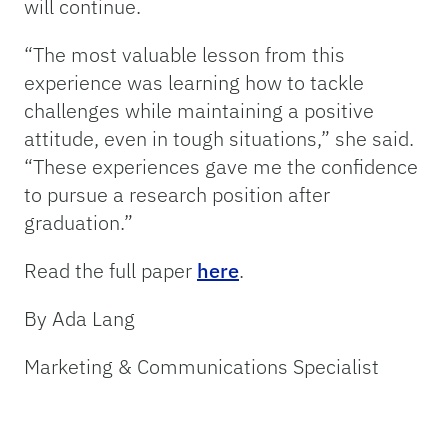
will continue.
“The most valuable lesson from this
experience was learning how to tackle
challenges while maintaining a positive
attitude, even in tough situations,” she said.
“These experiences gave me the confidence
to pursue a research position after
graduation.”
Read the full paper
here
.
By Ada Lang
Marketing & Communications Specialist