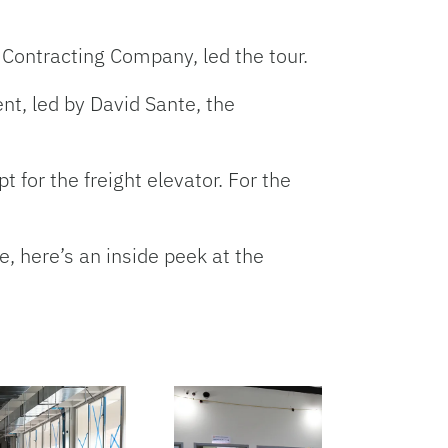
Contracting Company, led the tour.
nt, led by David Sante, the
 for the freight elevator. For the
, here’s an inside peek at the