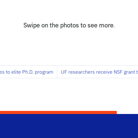
Swipe on the photos to see more
.
es to elite Ph.D. program
UF researchers receive NSF grant 