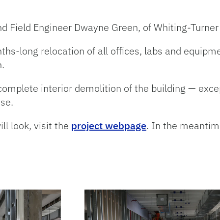
d Field Engineer Dwayne Green, of Whiting-Turner 
ths-long relocation of all offices, labs and equipme
.
mplete interior demolition of the building — except
use.
l look, visit the
project webpage
. In the meantime