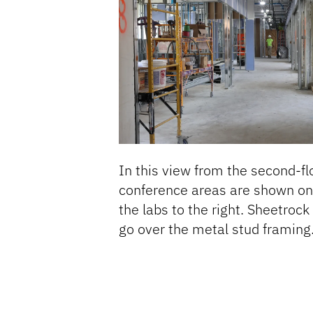
In this view from the second-flo
conference areas are shown on 
the labs to the right. Sheetrock 
go over the metal stud framing