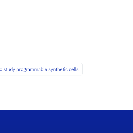
to study programmable synthetic cells