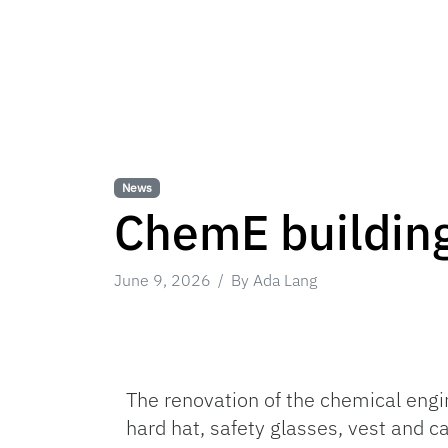
News
ChemE building
June 9, 2026
By Ada Lang
The renovation of the chemical engi
hard hat, safety glasses, vest and 