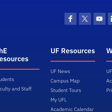
Facebook
X (formerly 
YouT
hE
UF Resources
W
esources
UF News
UF
udents
Campus Map
Ac
culty and Staff
Student Tours
Pr
My UFL
Academic Calendar