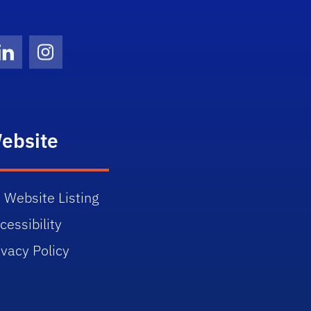
Twitter)
ube
LinkedIn
Instagram
ebsite
 Website Listing
cessibility
ivacy Policy