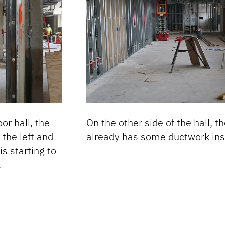
or hall, the
On the other side of the hall, t
the left and
already has some ductwork inst
is starting to
.