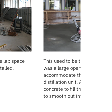
he lab space
This used to be the Unit Ops L
alled.
was a large opening in the floo
accommodate the nearly 30-fo
distillation unit. A new slab w
concrete to fill the open area 
to smooth out imperfections.