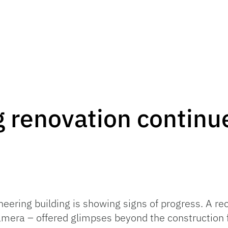
 renovation continue
neering building is showing signs of progress. A r
camera – offered glimpses beyond the construction 