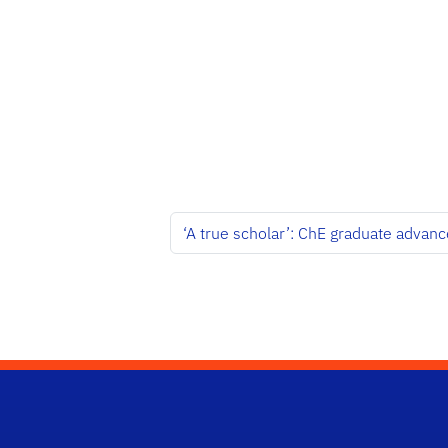
‘A true scholar’: ChE graduate advanc