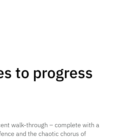
s to progress
ecent walk-through – complete with a
fence and the chaotic chorus of