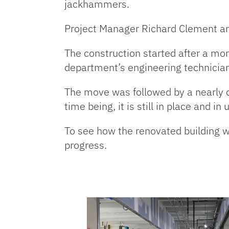
jackhammers.
Project Manager Richard Clement an
The construction started after a mon
department’s engineering technician
The move was followed by a nearly co
time being, it is still in place and in 
To see how the renovated building wil
progress.