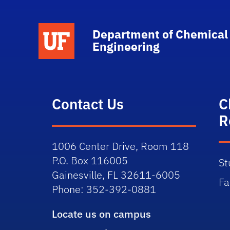
School Logo Link
Department of Chemical
Engineering
Contact Us
C
R
1006 Center Drive, Room 118
P.O. Box 116005
St
Gainesville, FL 32611-6005
Fa
Phone: 352-392-0881
Locate us on campus