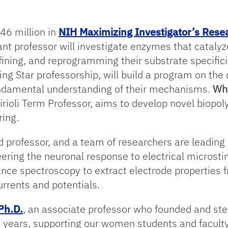
46 million in
NIH Maximizing Investigator’s Res
tant professor will investigate enzymes that catalyz
efining, and reprogramming their substrate specifici
sing Star professorship, will build a program on t
undamental understanding of their mechanisms.
Whi
irioli Term Professor, aims to develop novel biopol
ring.
ed professor, and a team of researchers are leading
eering the neuronal response to electrical microsti
nce spectroscopy to extract electrode properties 
urrents and potentials.
Ph.D.
, an associate professor who founded and s
 years, supporting our women students and faculty 