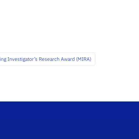
ing Investigator’s Research Award (MIRA)