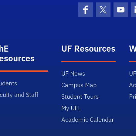
Facebook
X (formerly 
YouT
hE
UF Resources
W
esources
UF News
UF
udents
Campus Map
Ac
culty and Staff
Student Tours
Pr
My UFL
Academic Calendar