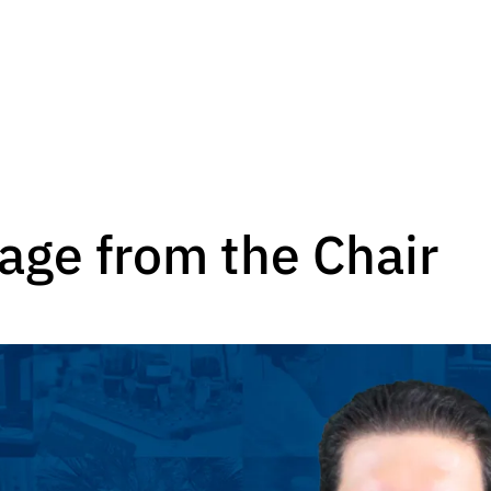
age from the Chair