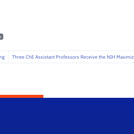
s
ng
Three ChE Assistant Professors Receive the NIH Maximiz