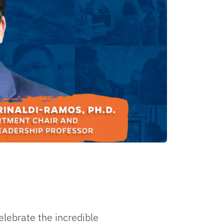
lebrate the incredible