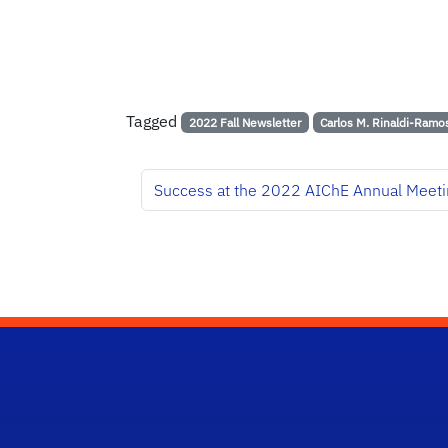
Tagged
2022 Fall Newsletter
Carlos M. Rinaldi-Ramo
Success at the 2022 AIChE Annual Meeti