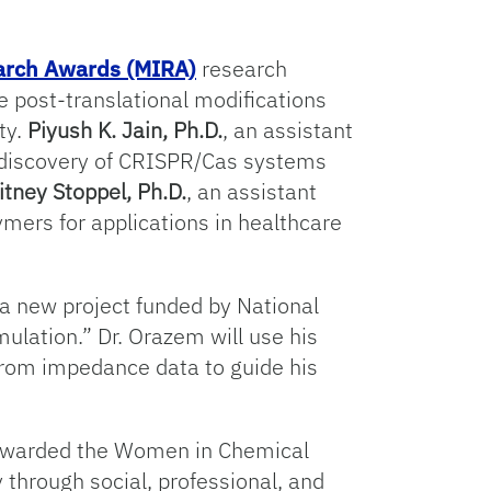
earch Awards (MIRA)
research
e post-translational modifications
ty.
Piyush K. Jain, Ph.D.
, an assistant
he discovery of CRISPR/Cas systems
tney Stoppel, Ph.D.
, an assistant
ymers for applications in healthcare
 a new project funded by National
mulation.” Dr. Orazem will use his
from impedance data to guide his
tewarded the Women in Chemical
through social, professional, and