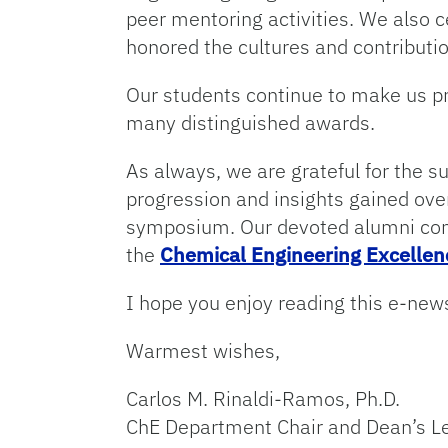
peer mentoring activities. We also c
honored the cultures and contributio
Our students continue to make us p
many distinguished awards.
As always, we are grateful for the s
progression and insights gained ove
symposium. Our devoted alumni cont
the
Chemical Engineering Excelle
I hope you enjoy reading this e-news
Warmest wishes,
Carlos M. Rinaldi-Ramos, Ph.D.
ChE Department Chair and Dean’s L