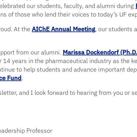
elebrated our students, faculty, and alumni during
ns of those who lend their voices to today’s UF ex
roud. At the
AIChE Annual Meeting
, our students 
upport from our alumni.
Marissa Dockendorf (Ph.D.
r 14 years in the pharmaceutical industry as the 
inue to help students and advance important depa
nce Fund
.
letter, and I look forward to hearing from you or s
eadership Professor