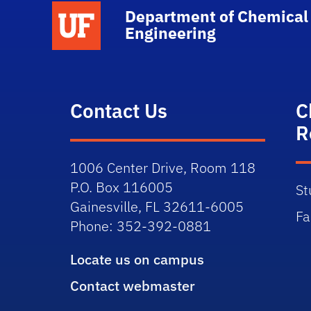
School Logo Link
Department of Chemical
Engineering
Contact Us
C
R
1006 Center Drive, Room 118
P.O. Box 116005
St
Gainesville, FL 32611-6005
Fa
Phone: 352-392-0881
Locate us on campus
Contact webmaster