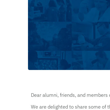
Dear alumni, friends, and members 
We are delighted to share some of t