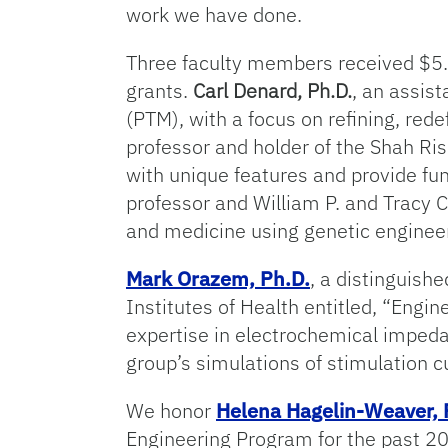
work we have done.
Three faculty members received $5.
grants.
Carl Denard, Ph.D.
, an assis
(PTM), with a focus on refining, red
professor and holder of the Shah Ri
with unique features and provide f
professor and William P. and Tracy C
and medicine using genetic enginee
Mark Orazem, Ph.D.
, a distinguish
Institutes of Health entitled, “Engin
expertise in electrochemical impeda
group’s simulations of stimulation c
We honor
Helena Hagelin-Weaver, 
Engineering Program for the past 20