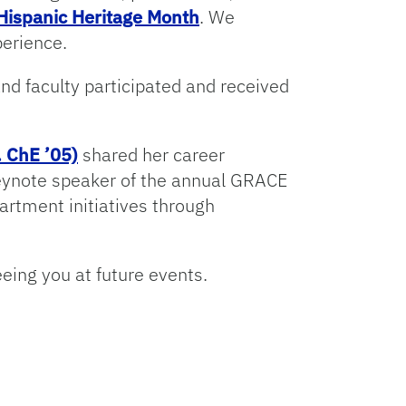
Hispanic Heritage Month
. We
perience.
and faculty participated and received
 ChE ’05)
shared her career
keynote speaker of the annual GRACE
rtment initiatives through
eeing you at future events.