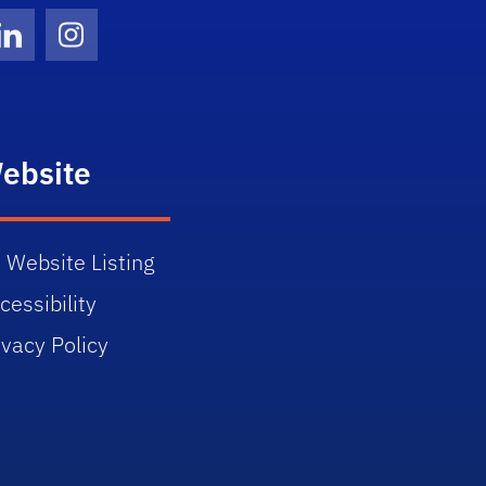
Twitter)
ube
LinkedIn
Instagram
ebsite
 Website Listing
cessibility
ivacy Policy