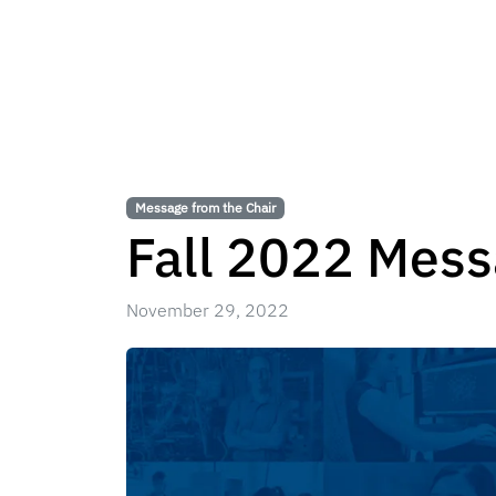
Message from the Chair
Fall 2022 Mess
November 29, 2022