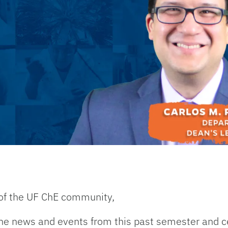
of the UF ChE community,
he news and events from this past semester and ce