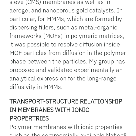
sieve (CMS) membranes as well as in
aerogel and nanoporous gold catalysts. In
particular, for MMMs, which are formed by
dispersing fillers, such as metal-organic
frameworks (MOFs) in polymeric matrices,
it was possible to resolve diffusion inside
MOF particles from diffusion in the polymer
phase between the particles. My group has
proposed and validated experimentally an
analytical expression for the long-range
diffusivity in MMMs.
TRANSPORT-STRUCTURE RELATIONSHIP
IN MEMBRANES WITH IONIC
PROPERTRIES
Polymer membranes with ionic properties
such as the commercially available Nafion®