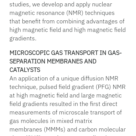
studies, we develop and apply nuclear
magnetic resonance (NMR) techniques
that benefit from combining advantages of
high magnetic field and high magnetic field
gradients.
MICROSCOPIC GAS TRANSPORT IN GAS-
SEPARATION MEMBRANES AND
CATALYSTS
An application of a unique diffusion NMR
technique, pulsed field gradient (PFG) NMR
at high magnetic field and large magnetic
field gradients resulted in the first direct
measurements of microscale transport of
gas molecules in mixed matrix
membranes (MMMs) and carbon molecular