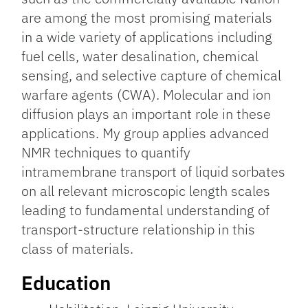
are among the most promising materials
in a wide variety of applications including
fuel cells, water desalination, chemical
sensing, and selective capture of chemical
warfare agents (CWA). Molecular and ion
diffusion plays an important role in these
applications. My group applies advanced
NMR techniques to quantify
intramembrane transport of liquid sorbates
on all relevant microscopic length scales
leading to fundamental understanding of
transport-structure relationship in this
class of materials.
Education