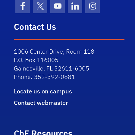
Facebook
X (formerly Twitter)
YouTube
LinkedIn
Instagram
Contact Us
1006 Center Drive, Room 118
P.O. Box 116005
Gainesville, FL 32611-6005
Phone: 352-392-0881
Locate us on campus
Contact webmaster
ChE Resources