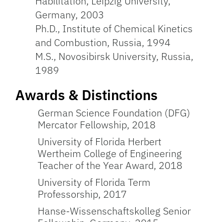
Habilitation, Leipzig University,
Germany, 2003
Ph.D., Institute of Chemical Kinetics
and Combustion, Russia, 1994
M.S., Novosibirsk University, Russia,
1989
Awards & Distinctions
German Science Foundation (DFG)
Mercator Fellowship, 2018
University of Florida Herbert
Wertheim College of Engineering
Teacher of the Year Award, 2018
University of Florida Term
Professorship, 2017
Hanse-Wissenschaftskolleg Senior