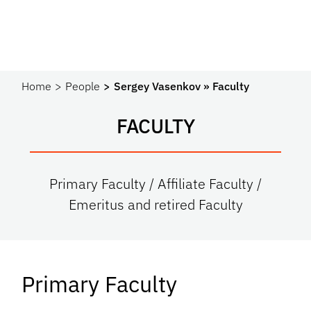
Home
People
Sergey Vasenkov » Faculty
FACULTY
Primary Faculty / Affiliate Faculty /
Emeritus and retired Faculty
Primary Faculty