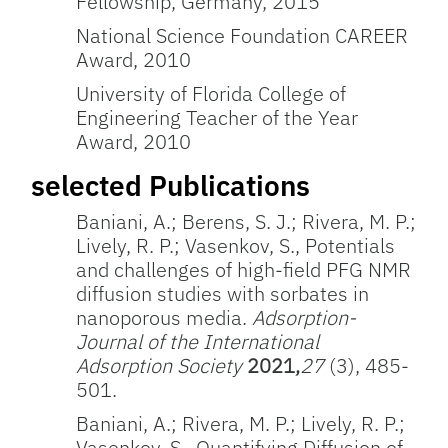
Fellowship, Germany, 2015
National Science Foundation CAREER
Award, 2010
University of Florida College of
Engineering Teacher of the Year
Award, 2010
selected Publications
Baniani, A.; Berens, S. J.; Rivera, M. P.;
Lively, R. P.; Vasenkov, S., Potentials
and challenges of high-field PFG NMR
diffusion studies with sorbates in
nanoporous media.
Adsorption-
Journal of the International
Adsorption Society
2021,
27
(3), 485-
501.
Baniani, A.; Rivera, M. P.; Lively, R. P.;
Vasenkov, S., Quantifying Diffusion of