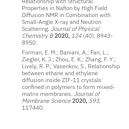
Relationship with Structural
Properties in Nafion by High Field
Diffusion NMR in Combination with
Small-Angle X-ray and Neutron
Scattering.
Journal of Physical
Chemistry B
2020,
124
(40), 8943-
8950.
Forman, E. M.; Baniani, A.; Fan, L.;
Ziegler, K. J.; Zhou, E. K.; Zhang, F. Y.;
Lively, R. P.; Vasenkov, S., Relationship
between ethane and ethylene
diffusion inside ZIF-11 crystals
confined in polymers to form mixed-
matrix membranes.
Journal of
Membrane Science
2020,
593
,
117440.