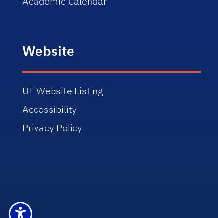
Academic Calendar
Website
UF Website Listing
Accessibility
Privacy Policy