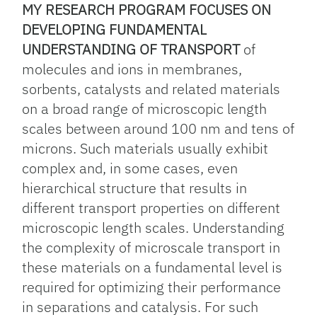
MY RESEARCH PROGRAM FOCUSES ON
DEVELOPING FUNDAMENTAL
UNDERSTANDING OF TRANSPORT
of
molecules and ions in membranes,
sorbents, catalysts and related materials
on a broad range of microscopic length
scales between around 100 nm and tens of
microns. Such materials usually exhibit
complex and, in some cases, even
hierarchical structure that results in
different transport properties on different
microscopic length scales. Understanding
the complexity of microscale transport in
these materials on a fundamental level is
required for optimizing their performance
in separations and catalysis. For such