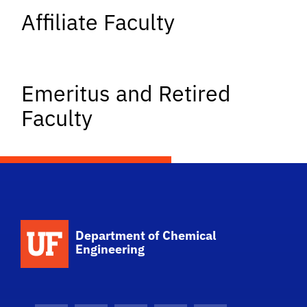
Affiliate Faculty
Emeritus and Retired
Faculty
School Logo Link
Department of Chemical
Engineering