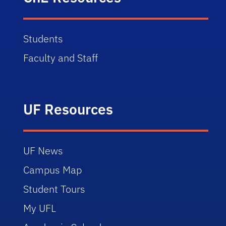
Students
Faculty and Staff
UF Resources
UF News
Campus Map
Student Tours
My UFL