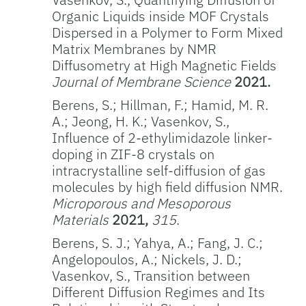
Organic Liquids inside MOF Crystals
Dispersed in a Polymer to Form Mixed
Matrix Membranes by NMR
Diffusometry at High Magnetic Fields
Journal of Membrane Science
2021.
Berens, S.; Hillman, F.; Hamid, M. R.
A.; Jeong, H. K.; Vasenkov, S.,
Influence of 2-ethylimidazole linker-
doping in ZIF-8 crystals on
intracrystalline self-diffusion of gas
molecules by high field diffusion NMR.
Microporous and Mesoporous
Materials
2021,
315
.
Berens, S. J.; Yahya, A.; Fang, J. C.;
Angelopoulos, A.; Nickels, J. D.;
Vasenkov, S., Transition between
Different Diffusion Regimes and Its