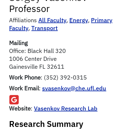
Professor
Affiliations
All Faculty
,
Energy
,
Primary
Faculty
,
Transport
Mailing
Office: Black Hall 320
1006 Center Drive
Gainesville
FL
32611
Work Phone
:
(352) 392-0315
Work Email
:
svasenkov@che.ufl.edu
Website
:
Vasenkov Research Lab
Research Summary