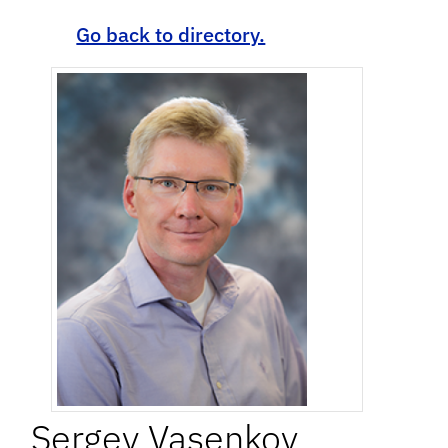
Go back to directory.
Sergey
Vasenkov