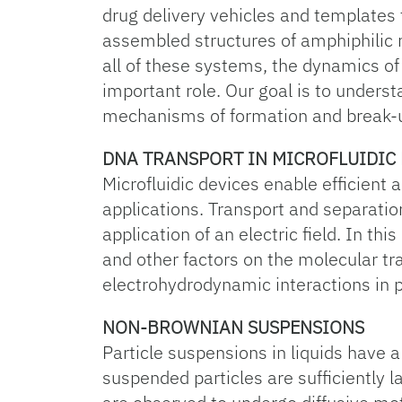
drug delivery vehicles and templates f
assembled structures of amphiphilic mo
all of these systems, the dynamics of
important role. Our goal is to unders
mechanisms of formation and break-u
DNA TRANSPORT IN MICROFLUIDIC 
Microfluidic devices enable efficient
applications. Transport and separation
application of an electric field. In thi
and other factors on the molecular tr
electrohydrodynamic interactions in p
NON-BROWNIAN SUSPENSIONS
Particle suspensions in liquids have a
suspended particles are sufficiently l