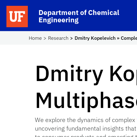
Skip to main content
School Logo Link
Department of Chemical
Engineering
Home
Research
Dmitry Kopelevich » Compl
Dmitry Ko
Multiphas
We explore the dynamics of complex f
uncovering fundamental insights that
to consumer products and emerging te