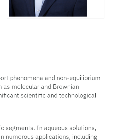
sport phenomena and non-equilibrium
h as molecular and Brownian
ificant scientific and technological
ic segments. In aqueous solutions,
in numerous applications, including