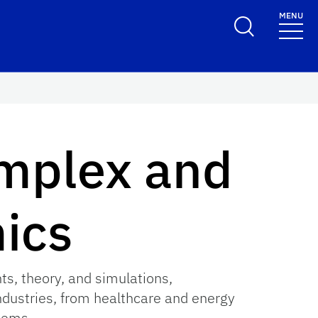
MENU
omplex and
ics
s, theory, and simulations,
ndustries, from healthcare and energy
tems.