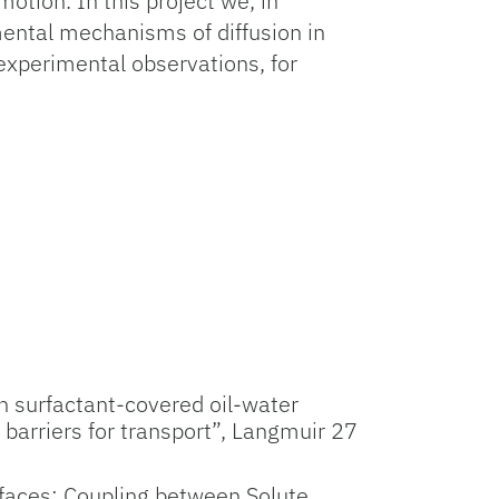
otion. In this project we, in
amental mechanisms of diffusion in
experimental observations, for
gh surfactant-covered oil-water
y barriers for transport”, Langmuir 27
erfaces: Coupling between Solute