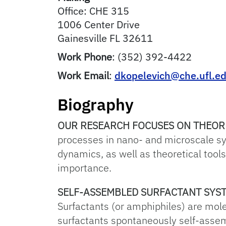
Office: CHE 315
1006 Center Drive
Gainesville
FL
32611
Work Phone
:
(352) 392-4422
Work Email
:
dkopelevich@che.ufl.e
Biography
OUR RESEARCH FOCUSES ON THEOR
processes in nano- and microscale s
dynamics, as well as theoretical tool
importance.
SELF-ASSEMBLED SURFACTANT SYS
Surfactants (or amphiphiles) are mol
surfactants spontaneously self-assemb