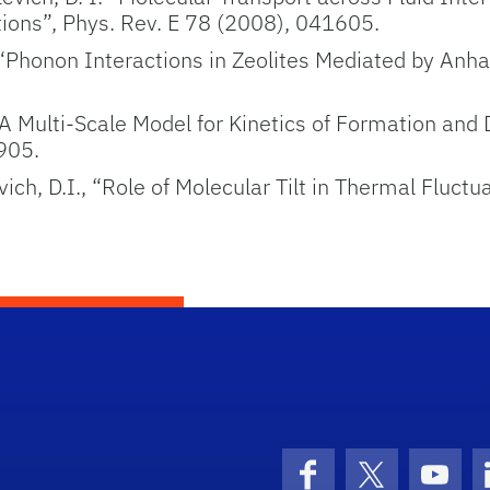
ions”, Phys. Rev. E 78 (2008), 041605.
., “Phonon Interactions in Zeolites Mediated by An
A Multi-Scale Model for Kinetics of Formation and D
905.
ich, D.I., “Role of Molecular Tilt in Thermal Fluct
Facebook
X (formerly 
YouT