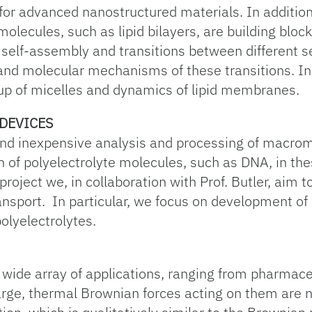
or advanced nanostructured materials. In addition t
lecules, such as lipid bilayers, are building block
 self-assembly and transitions between different 
tand molecular mechanisms of these transitions. In 
p of micelles and dynamics of lipid membranes.
DEVICES
 and inexpensive analysis and processing of macro
 of polyelectrolyte molecules, such as DNA, in thes
s project we, in collaboration with Prof. Butler, aim t
ansport. In particular, we focus on development of
olyelectrolytes.
 wide array of applications, ranging from pharmaceu
arge, thermal Brownian forces acting on them are ne