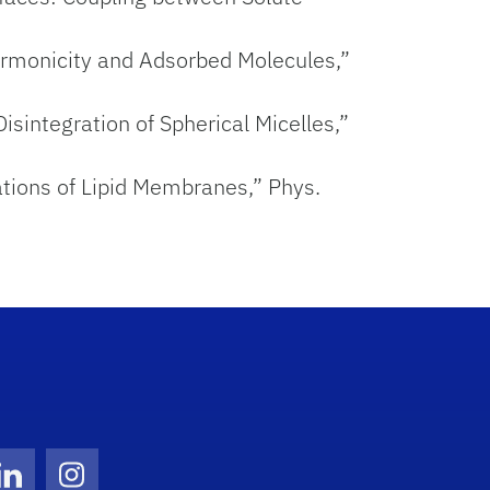
harmonicity and Adsorbed Molecules,”
isintegration of Spherical Micelles,”
uations of Lipid Membranes,” Phys.
Twitter)
ube
LinkedIn
Instagram