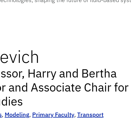
evich
essor, Harry and Bertha
r and Associate Chair for
dies
s
,
Modeling
,
Primary Faculty
,
Transport