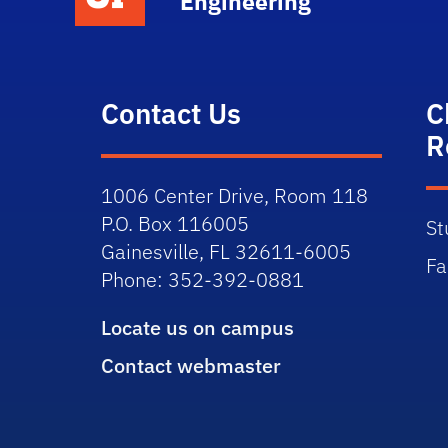
Engineering
Contact Us
C
R
1006 Center Drive, Room 118
P.O. Box 116005
St
Gainesville, FL 32611-6005
Fa
Phone: 352-392-0881
Locate us on campus
Contact webmaster