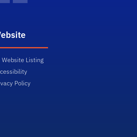
ebsite
 Website Listing
cessibility
ivacy Policy