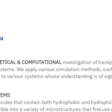
du
ETICAL & COMPUTATIONAL
investigation of tran
ystems. We apply various simulation methods, suc
s to various systems whose understanding is of sign
TEMS
ecules that contain both hydrophobic and hydrophil
le into a variety of microstructures that find use 