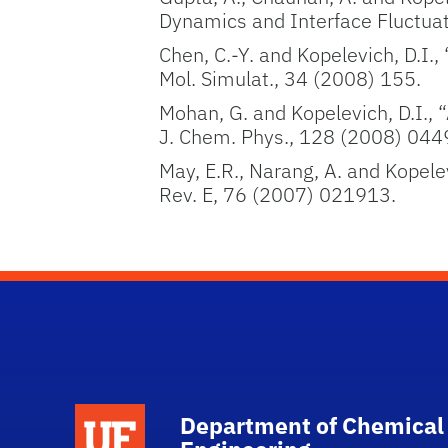
Dynamics and Interface Fluctuat
Chen, C.-Y. and Kopelevich, D.I
Mol. Simulat., 34 (2008) 155.
Mohan, G. and Kopelevich, D.I., “
J. Chem. Phys., 128 (2008) 044
May, E.R., Narang, A. and Kopelev
Rev. E, 76 (2007) 021913.
School Logo Link
Department of Chemical