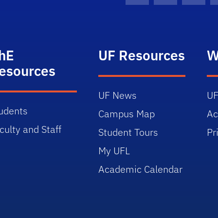
hE
UF Resources
W
esources
UF News
UF
udents
Campus Map
Ac
culty and Staff
Student Tours
Pr
My UFL
Academic Calendar