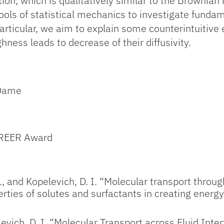
on, which is qualitatively similar to the Brownian m
 tools of statistical mechanics to investigate fund
rticular, we aim to explain some counterintuitive 
hness leads to decrease of their diffusivity.
 Dame
AREER Award
., and Kopelevich, D. I. “Molecular transport throu
erties of solutes and surfactants in creating energ
evich, D. I. “Molecular Transport across Fluid Int