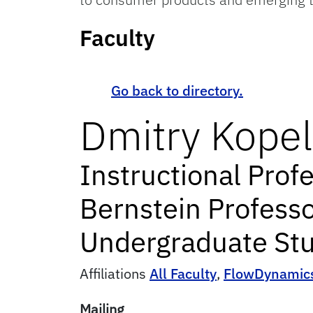
Faculty
Go back to directory.
Dmitry
Kopel
Instructional Prof
Bernstein Professo
Undergraduate Stu
Affiliations
All Faculty
,
FlowDynamic
Mailing