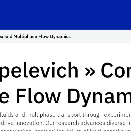
ex and Multiphase Flow Dynamics
pelevich » C
e Flow Dynam
luids and multiphase transport through experiment
 drive innovation. Our research advances diverse i
chnologies, shaping the future of fluid-based sys