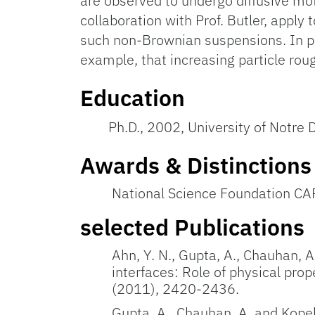
are observed to undergo diffusive moti
collaboration with Prof. Butler, apply
such non-Brownian suspensions. In pa
example, that increasing particle roug
Education
Ph.D., 2002, University of Notre
Awards & Distinctions
National Science Foundation C
selected Publications
Ahn, Y. N., Gupta, A., Chauhan, A
interfaces: Role of physical prop
(2011), 2420-2436.
Gupta, A., Chauhan, A. and Kopel