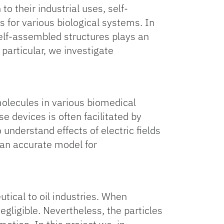
o their industrial uses, self-
s for various biological systems. In
self-assembled structures plays an
particular, we investigate
molecules in various biomedical
e devices is often facilitated by
o understand effects of electric fields
 an accurate model for
tical to oil industries. When
gligible. Nevertheless, the particles