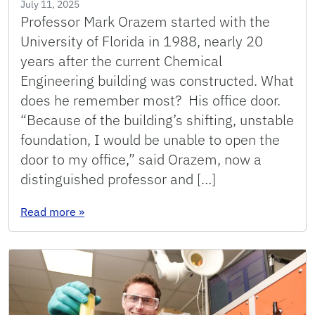
July 11, 2025
Professor Mark Orazem started with the
University of Florida in 1988, nearly 20
years after the current Chemical
Engineering building was constructed. What
does he remember most? His office door.
“Because of the building’s shifting, unstable
foundation, I would be unable to open the
door to my office,” said Orazem, now a
distinguished professor and […]
: Building Memories: thin walls, loud toilets a
Read more
»