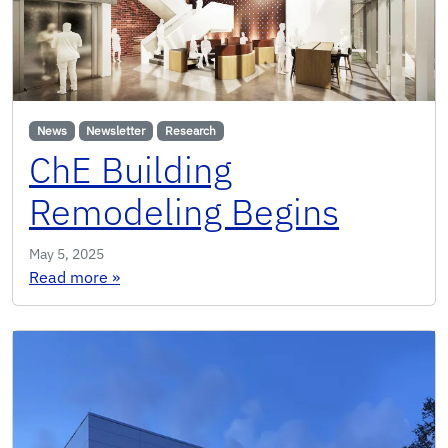
News
Newsletter
Research
ChE Building
Remodeling Begins
May 5, 2025
: ChE Building Remodeling Begins
Read more
»