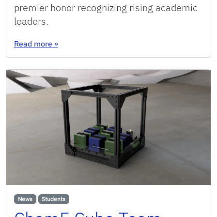
premier honor recognizing rising academic
leaders.
: CAREER Award-winning Joshua Moon comes ful
Read more
»
News
Students