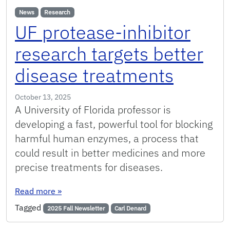
News
Research
UF protease-inhibitor
research targets better
disease treatments
October 13, 2025
A University of Florida professor is
developing a fast, powerful tool for blocking
harmful human enzymes, a process that
could result in better medicines and more
precise treatments for diseases.
: UF protease-inhibitor research targets bette
Read more
»
Tagged
2025 Fall Newsletter
Carl Denard