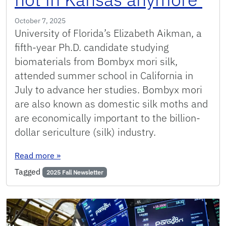
October 7, 2025
University of Florida’s Elizabeth Aikman, a
fifth-year Ph.D. candidate studying
biomaterials from Bombyx mori silk,
attended summer school in California in
July to advance her studies. Bombyx mori
are also known as domestic silk moths and
are economically important to the billion-
dollar sericulture (silk) industry.
: This summer, UF biomaterials researcher El
Read more
»
Tagged
2025 Fall Newsletter