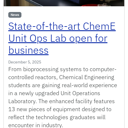
News
State-of-the-art ChemE
Unit Ops Lab open for
business
December 5, 2025
From bioprocessing systems to computer-
controlled reactors, Chemical Engineering
students are gaining real-world experience
in a newly upgraded Unit Operations
Laboratory. The enhanced facility features
13 new pieces of equipment designed to
reflect the technologies graduates will
encounter in industry.