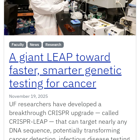
Faculty
News
Research
A giant LEAP toward
faster, smarter genetic
testing for cancer
November 19, 2025
UF researchers have developed a
breakthrough CRISPR upgrade — called
CRISPR-LEAP — that can target nearly any
DNA sequence, potentially transforming
cancer detection, infectious disease testing