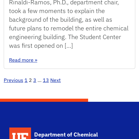
Rinaldi-Ramos, Ph.D., department chair,
took a few moments to explain the
background of the building, as well as
future plans to remodel the entire chemical
engineering building. The Student Center
was first opened on […]
: Student Center Reopens
Read more
»
Posts
Previous
1
2
3
…
13
Next
pagination
School Logo Link
Department of Chemical