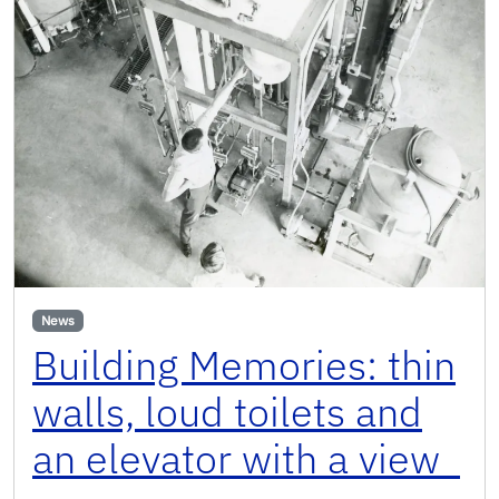
News
Building Memories: thin
walls, loud toilets and
an elevator with a view