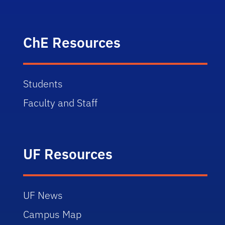
ChE Resources
Students
Faculty and Staff
UF Resources
UF News
Campus Map