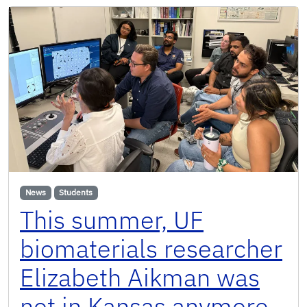
News
Students
This summer, UF
biomaterials researcher
Elizabeth Aikman was
not in Kansas anymore