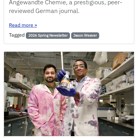
Angewandte Chemie, a prestigious, peer-
reviewed German journal.
: UF researchers develop new ‘designer’ cataly
Read more
»
Tagged
2026 Spring Newsletter
Jason Weaver