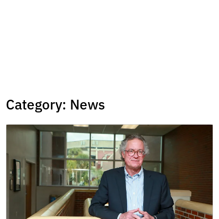
Category:
News