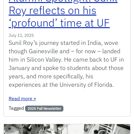
Roy reflects on his
‘profound’ time at UF
July 11, 2025
Sunil Roy’s journey started in India, wove
though Gainesville and – for now – landed
him in Silicon Valley. He came back to UF in
January and spoke to students about those
years, and more specifically, his
experiences at the University of Florida.
: Alumni Spotlight: Sunil Roy reflects on his ‘pr
Read more
»
Tagged
2025 Fall Newsletter