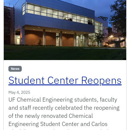
News
Student Center Reopens
May 4, 2025
UF Chemical Engineering students, faculty
and staff recently celebrated the reopening
of the newly renovated Chemical
Engineering Student Center and Carlos