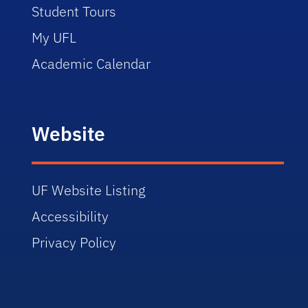
Student Tours
My UFL
Academic Calendar
Website
UF Website Listing
Accessibility
Privacy Policy