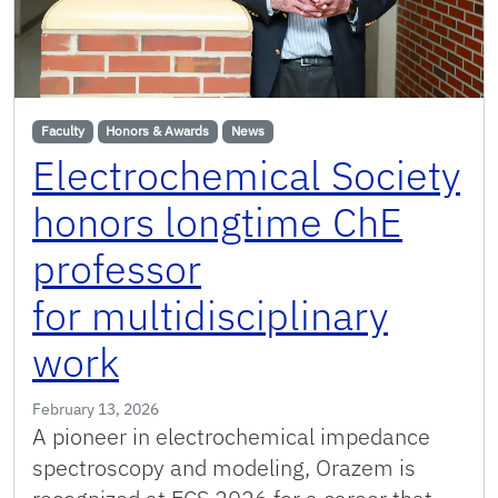
Faculty
Honors & Awards
News
Electrochemical Society
honors longtime ChE
professor
for multidisciplinary
work
February 13, 2026
A pioneer in electrochemical impedance
spectroscopy and modeling, Orazem is