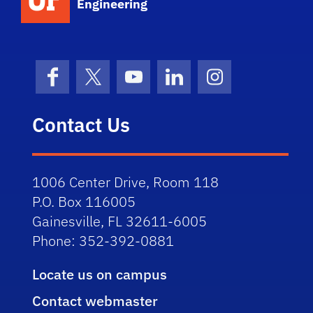
Engineering
Facebook
X (formerly Twitter)
YouTube
LinkedIn
Instagram
Contact Us
1006 Center Drive, Room 118
P.O. Box 116005
Gainesville, FL 32611-6005
Phone: 352-392-0881
Locate us on campus
Contact webmaster