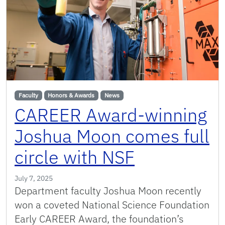
Faculty
Honors & Awards
News
CAREER Award-winning
Joshua Moon comes full
circle with NSF
July 7, 2025
Department faculty Joshua Moon recently
won a coveted National Science Foundation
Early CAREER Award, the foundation’s