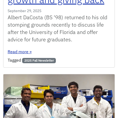
September 29, 2025
Albert DaCosta (BS ‘98) returned to his old
stomping grounds recently to discuss life
after the University of Florida and offer
advice for future graduates.
: From Gator to groundbreaker: Engineering alu
Read more
»
Tagged
2025 Fall Newsletter