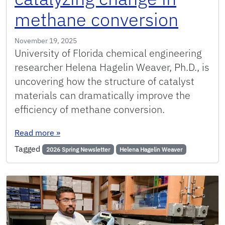
methane conversion
November 19, 2025
University of Florida chemical engineering
researcher Helena Hagelin Weaver, Ph.D., is
uncovering how the structure of catalyst
materials can dramatically improve the
efficiency of methane conversion.
: UF researcher catalyzing change in methane 
Read more
»
Tagged
2026 Spring Newsletter
Helena Hagelin Weaver