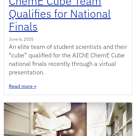
ChemE Cube Team
Qualifies for National
Finals
June 6, 2025
An elite team of student scientists and their
“cube” qualified for the AIChE ChemE Cube
national finals recently through a virtual
presentation.
: ChemE Cube Team Qualifies for National Final
Read more
»