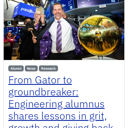
Alumni
News
Research
From Gator to
groundbreaker:
Engineering alumnus
shares lessons in grit,
growth and giving back