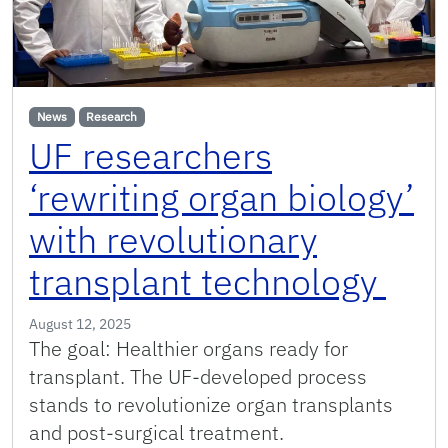
News
Research
UF researchers
‘rewriting organ biology’
with revolutionary
transplant technology
August 12, 2025
The goal: Healthier organs ready for
transplant. The UF-developed process
stands to revolutionize organ transplants
and post-surgical treatment.