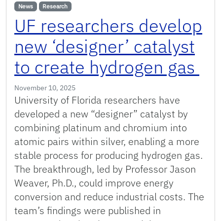
News
Research
UF researchers develop
new ‘designer’ catalyst
to create hydrogen gas
November 10, 2025
University of Florida researchers have
developed a new “designer” catalyst by
combining platinum and chromium into
atomic pairs within silver, enabling a more
stable process for producing hydrogen gas.
The breakthrough, led by Professor Jason
Weaver, Ph.D., could improve energy
conversion and reduce industrial costs. The
team’s findings were published in