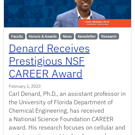
Faculty
Honors & Awards
News
Newsletter
Research
Denard Receives
Prestigious NSF
CAREER Award
February 1, 2023
Carl Denard, Ph.D., an assistant professor in
the University of Florida Department of
Chemical Engineering, has received
a National Science Foundation CAREER
award. His research focuses on cellular and