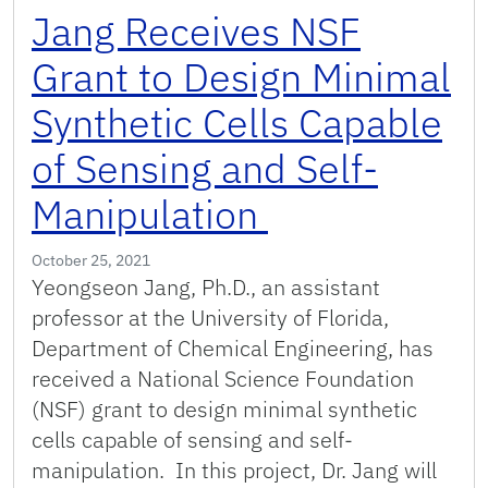
Jang Receives NSF
Grant to Design Minimal
Synthetic Cells Capable
of Sensing and Self-
Manipulation
October 25, 2021
Yeongseon Jang, Ph.D., an assistant
professor at the University of Florida,
Department of Chemical Engineering, has
received a National Science Foundation
(NSF) grant to design minimal synthetic
cells capable of sensing and self-
manipulation. In this project, Dr. Jang will