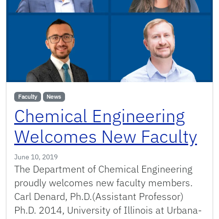
Faculty
News
Chemical Engineering
Welcomes New Faculty
June 10, 2019
The Department of Chemical Engineering
proudly welcomes new faculty members.
Carl Denard, Ph.D.(Assistant Professor)
Ph.D. 2014, University of Illinois at Urbana-