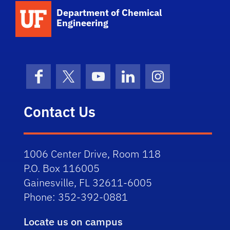
School Logo Link
Department of Chemical
Engineering
Facebook
X (formerly Twitter)
YouTube
LinkedIn
Instagram
Contact Us
1006 Center Drive, Room 118
P.O. Box 116005
Gainesville, FL 32611-6005
Phone: 352-392-0881
Locate us on campus