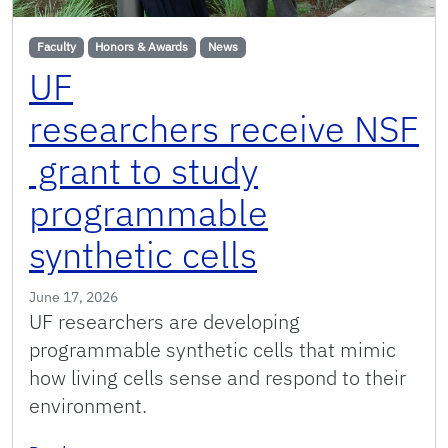
Faculty
Honors & Awards
News
UF
researchers receive NSF
grant to study
programmable
synthetic cells
June 17, 2026
UF researchers are developing
programmable synthetic cells that mimic
how living cells sense and respond to their
environment.