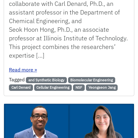
collaborate with Carl Denard, Ph.D., an
assistant professor in the Department of
Chemical Engineering, and
Seok Hoon Hong, Ph.D., an associate
professor at Illinois Institute of Technology.
This project combines the researchers’
expertise […]
: Jang Receives NSF Grant to Design Minimal Sy
Read more
»
Tagged
and Synthetic Biology
Biomolecular Engineering
Carl Denard
Cellular Engineering
NSF
Yeongseon Jang