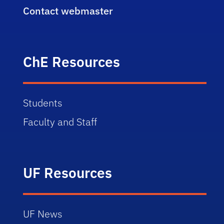
Contact webmaster
ChE Resources
Students
Faculty and Staff
UF Resources
UF News