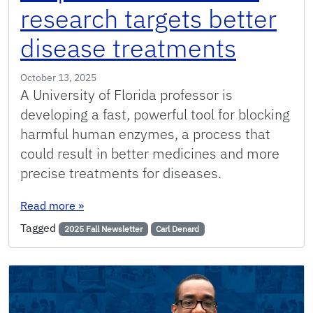
research targets better
disease treatments
October 13, 2025
A University of Florida professor is
developing a fast, powerful tool for blocking
harmful human enzymes, a process that
could result in better medicines and more
precise treatments for diseases.
: UF protease-inhibitor research targets bette
Read more
»
Tagged
2025 Fall Newsletter
Carl Denard