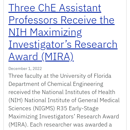
Three ChE Assistant
Professors Receive the
NIH Maximizing
Investigator’s Research
Award (MIRA)
December 1, 2022
Three faculty at the University of Florida
Department of Chemical Engineering
received the National Institutes of Health
(NIH) National Institute of General Medical
Sciences (NIGMS) R35 Early-Stage
Maximizing Investigators’ Research Award
(MIRA). Each researcher was awarded a