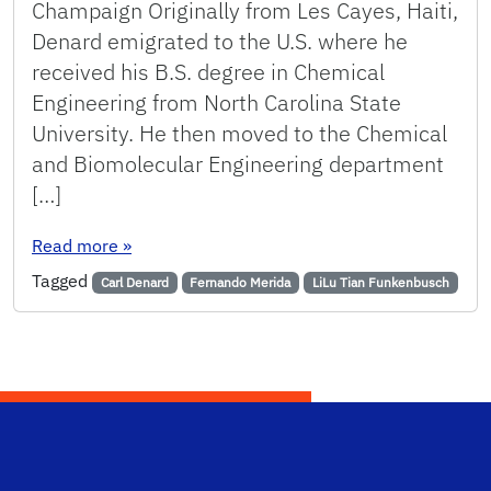
Champaign Originally from Les Cayes, Haiti,
Denard emigrated to the U.S. where he
received his B.S. degree in Chemical
Engineering from North Carolina State
University. He then moved to the Chemical
and Biomolecular Engineering department
[…]
: Chemical Engineering Welcomes New Faculty
Read more
»
Tagged
Carl Denard
Fernando Merida
LiLu Tian Funkenbusch