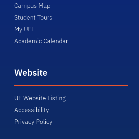
Campus Map
Student Tours
My UFL
Academic Calendar
Website
UF Website Listing
Accessibility
Privacy Policy