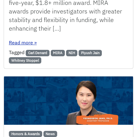
five-year, $1.8+ million award. MIRA
awards provide investigators with greater
stability and flexibility in funding, while
enhancing their […]
: Three ChE Assistant Professors Receive the 
Read more
»
Tagged
Carl Denard
MIRA
NIH
Piyush Jain
Whitney Stoppel
Honors & Awards
News