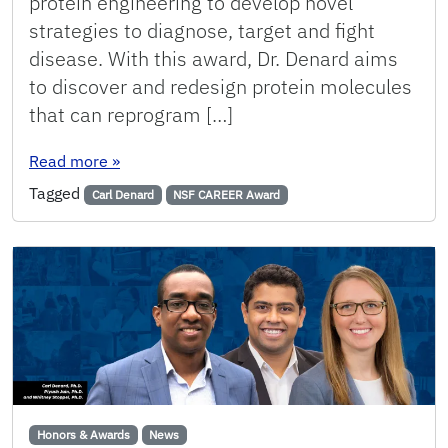
protein engineering to develop novel
strategies to diagnose, target and fight
disease. With this award, Dr. Denard aims
to discover and redesign protein molecules
that can reprogram […]
: Denard Receives Prestigious NSF CAREER Aw
Read more
»
Tagged
Carl Denard
NSF CAREER Award
Honors & Awards
News