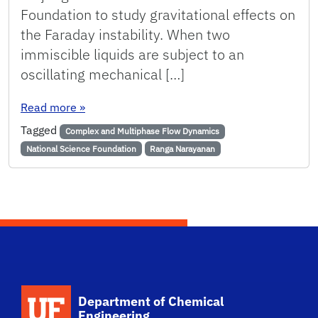
Foundation to study gravitational effects on
the Faraday instability. When two
immiscible liquids are subject to an
oscillating mechanical […]
: NARAYANAN AWARDED GRANT TO STUDY GRA
Read more
»
Tagged
Complex and Multiphase Flow Dynamics
National Science Foundation
Ranga Narayanan
School Logo Link
Department of Chemical
Engineering