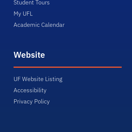
Student Tours
My UFL
Academic Calendar
Website
UF Website Listing
Accessibility
Privacy Policy