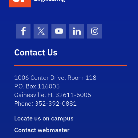
Facebook
X (formerly Twitter)
YouTube
LinkedIn
Instagram
Contact Us
1006 Center Drive, Room 118
P.O. Box 116005
Gainesville, FL 32611-6005
Phone: 352-392-0881
Locate us on campus
Contact webmaster