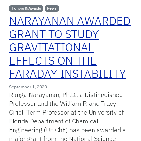
Honors & Awards
News
NARAYANAN AWARDED
GRANT TO STUDY
GRAVITATIONAL
EFFECTS ON THE
FARADAY INSTABILITY
September 1, 2020
Ranga Narayanan, Ph.D., a Distinguished
Professor and the William P. and Tracy
Cirioli Term Professor at the University of
Florida Department of Chemical
Engineering (UF ChE) has been awarded a
major grant from the National Science