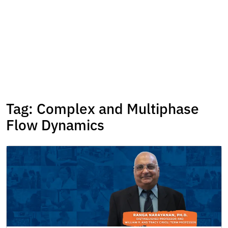
Tag:
Complex and Multiphase
Flow Dynamics