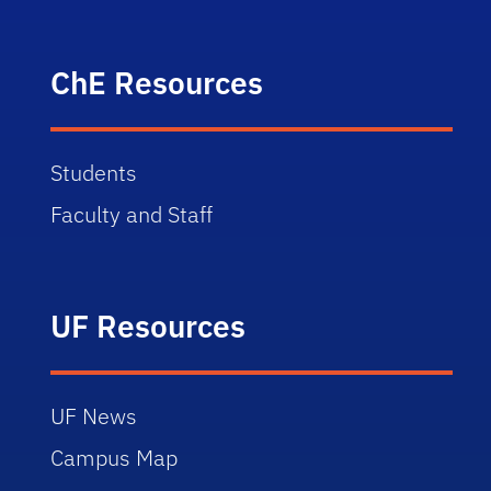
ChE Resources
Students
Faculty and Staff
UF Resources
UF News
Campus Map