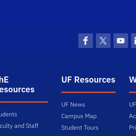
Facebook
X (formerly 
YouT
hE
UF Resources
W
esources
UF News
UF
udents
Campus Map
Ac
culty and Staff
Student Tours
Pr