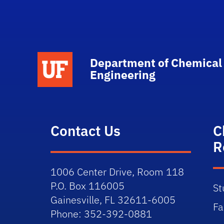
School Logo Link
Department of Chemical
Engineering
Contact Us
C
R
1006 Center Drive, Room 118
P.O. Box 116005
St
Gainesville, FL 32611-6005
Fa
Phone: 352-392-0881