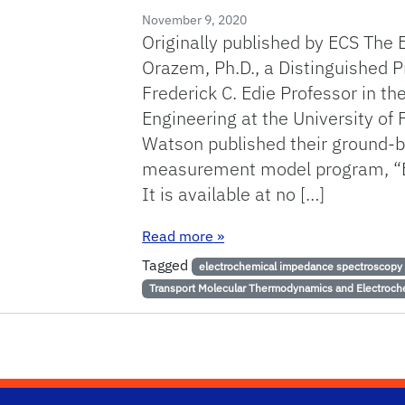
November 9, 2020
Originally published by ECS The 
Orazem, Ph.D., a Distinguished P
Frederick C. Edie Professor in t
Engineering at the University of 
Watson published their ground-
measurement model program, “
It is available at no […]
: Orazem and Watson Publis
Read more
»
Tagged
electrochemical impedance spectroscopy
Transport Molecular Thermodynamics and Electroch