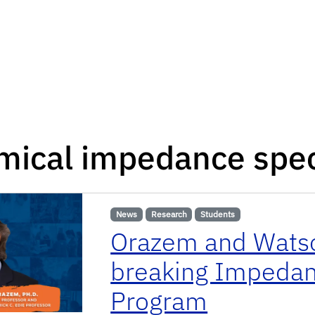
mical impedance spe
News
Research
Students
Orazem and Watso
breaking Impedan
Program