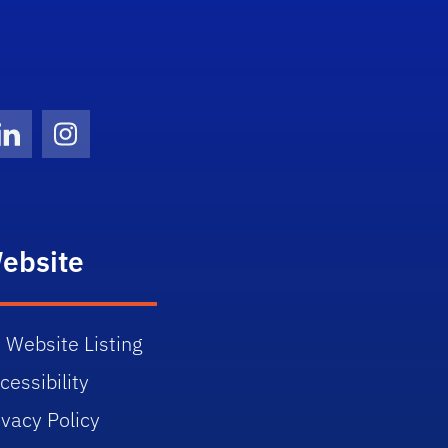
Twitter)
ube
LinkedIn
Instagram
ebsite
 Website Listing
cessibility
ivacy Policy