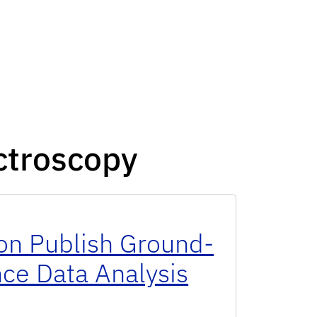
ctroscopy
n Publish Ground-
ce Data Analysis