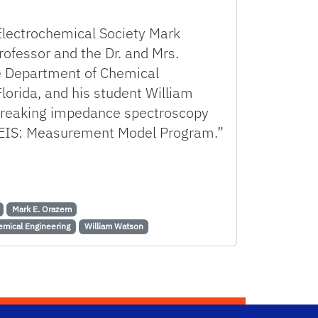
Electrochemical Society Mark
rofessor and the Dr. and Mrs.
he Department of Chemical
Florida, and his student William
breaking impedance spectroscopy
EIS: Measurement Model Program.”
h Ground-breaking Impedance Data Analysis Program
Mark E. Orazem
emical Engineering
William Watson