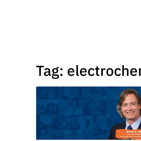
Tag:
electroche