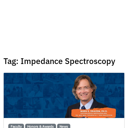
Tag:
Impedance Spectroscopy
Faculty
Honors & Awards
News