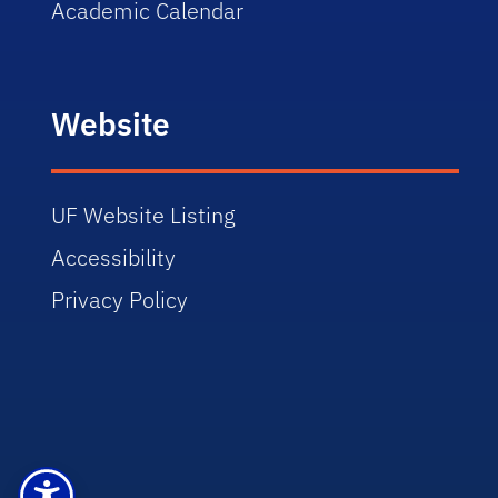
Academic Calendar
Website
UF Website Listing
Accessibility
Privacy Policy