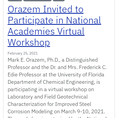
Orazem Invited to
Participate in National
Academies Virtual
Workshop
February 25, 2021
Mark E. Orazem, Ph.D., a Distinguished
Professor and the Dr. and Mrs. Frederick C.
Edie Professor at the University of Florida
Department of Chemical Engineering, is
participating in a virtual workshop on
Laboratory and Field Geotechnical
Characterization for Improved Steel
Corrosion Modeling on March 9-10, 2021.