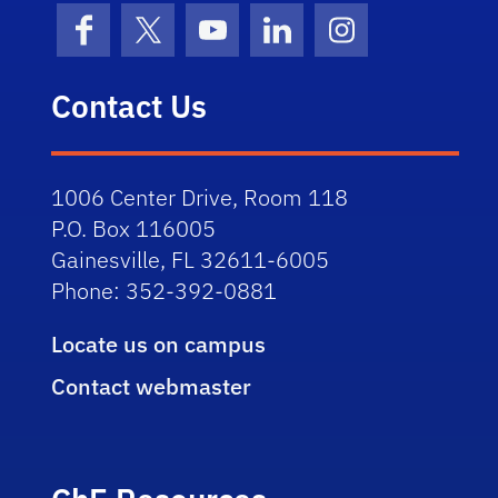
Facebook
X (formerly Twitter)
YouTube
LinkedIn
Instagram
Contact Us
1006 Center Drive, Room 118
P.O. Box 116005
Gainesville, FL 32611-6005
Phone: 352-392-0881
Locate us on campus
Contact webmaster