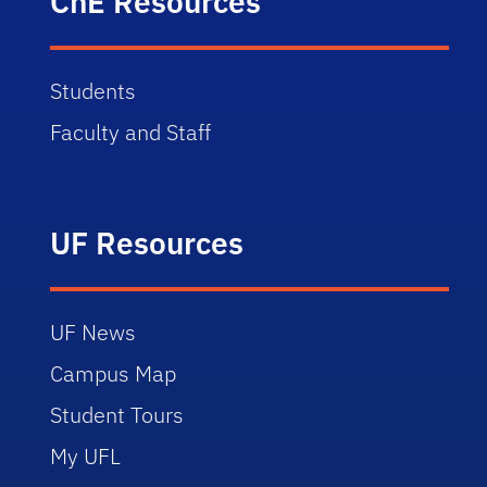
ChE Resources
Students
Faculty and Staff
UF Resources
UF News
Campus Map
Student Tours
My UFL