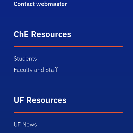
Contact webmaster
ChE Resources
Students
Faculty and Staff
UF Resources
UF News