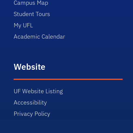
Campus Map
Student Tours
My UFL
Academic Calendar
Website
UF Website Listing
Accessibility
Privacy Policy