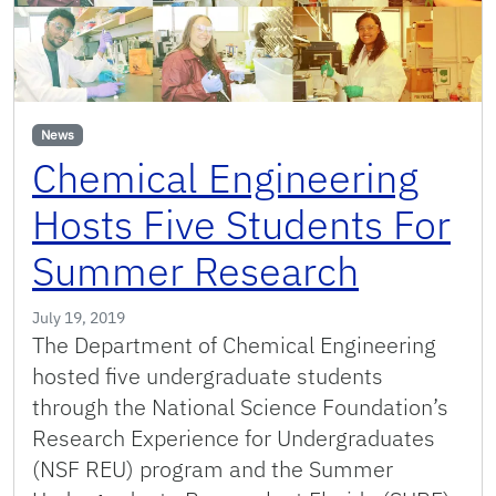
News
Chemical Engineering
Hosts Five Students For
Summer Research
July 19, 2019
The Department of Chemical Engineering
hosted five undergraduate students
through the National Science Foundation’s
Research Experience for Undergraduates
(NSF REU) program and the Summer