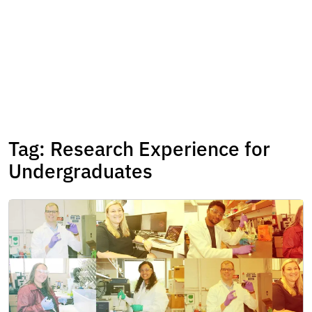
Tag:
Research Experience for
Undergraduates