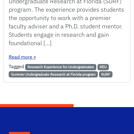
Undergraduate Research at Florida (SURF)
program. The experience provides students
the opportunity to work with a premier
faculty adviser and a Ph.D. student mentor.
Students engage in research and gain
foundational […]
: Chemical Engineering Hosts Five Students F
Read more
»
Tagged
Research Experience for Undergraduates
REU
Summer Undergraduate Research at Florida program
SURF