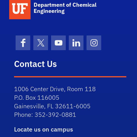
School Logo Link
Department of Chemical
Engineering
Facebook
X (formerly Twitter)
YouTube
LinkedIn
Instagram
Contact Us
1006 Center Drive, Room 118
P.O. Box 116005
Gainesville, FL 32611-6005
Phone: 352-392-0881
Locate us on campus