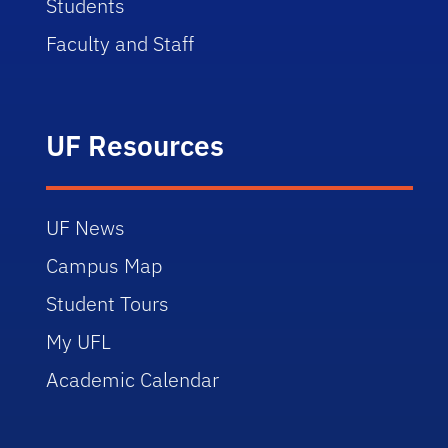
Students
Faculty and Staff
UF Resources
UF News
Campus Map
Student Tours
My UFL
Academic Calendar