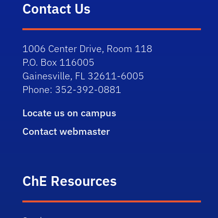
Contact Us
1006 Center Drive, Room 118
P.O. Box 116005
Gainesville, FL 32611-6005
Phone: 352-392-0881
Locate us on campus
Contact webmaster
ChE Resources