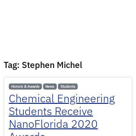
Tag:
Stephen Michel
Honors & Awards
News
Students
Chemical Engineering
Students Receive
NanoFlorida 2020