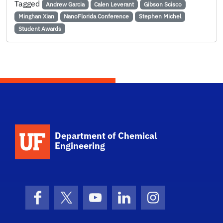
Tagged
Andrew Garcia
Calen Leverant
Gibson Scisco
Minghan Xian
NanoFlorida Conference
Stephen Michel
Student Awards
School Logo Link
Department of Chemical
Engineering
Facebook
X (formerly Twitter)
YouTube
LinkedIn
Instagram