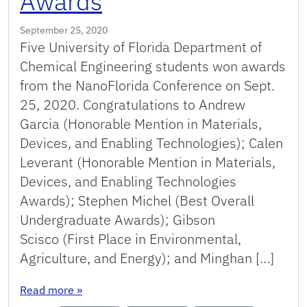
Awards
September 25, 2020
Five University of Florida Department of
Chemical Engineering students won awards
from the NanoFlorida Conference on Sept.
25, 2020. Congratulations to Andrew
Garcia (Honorable Mention in Materials,
Devices, and Enabling Technologies); Calen
Leverant (Honorable Mention in Materials,
Devices, and Enabling Technologies
Awards); Stephen Michel (Best Overall
Undergraduate Awards); Gibson
Scisco (First Place in Environmental,
Agriculture, and Energy); and Minghan […]
: Chemical Engineering Students Receive Nano
Read more
»