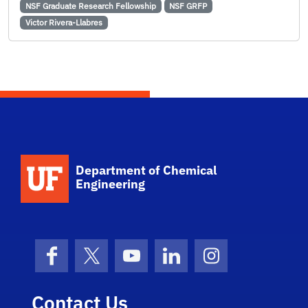
NSF Graduate Research Fellowship
NSF GRFP
Victor Rivera-Llabres
School Logo Link
Department of Chemical
Engineering
Facebook
X (formerly Twitter)
YouTube
LinkedIn
Instagram
Contact Us