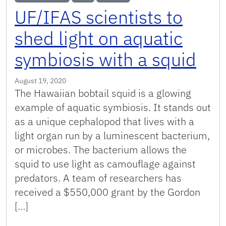
UF/IFAS scientists to
shed light on aquatic
symbiosis with a squid
August 19, 2020
The Hawaiian bobtail squid is a glowing
example of aquatic symbiosis. It stands out
as a unique cephalopod that lives with a
light organ run by a luminescent bacterium,
or microbes. The bacterium allows the
squid to use light as camouflage against
predators. A team of researchers has
received a $550,000 grant by the Gordon
[…]