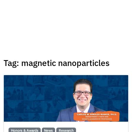
Tag:
magnetic nanoparticles
Honors & Awards
News
Research