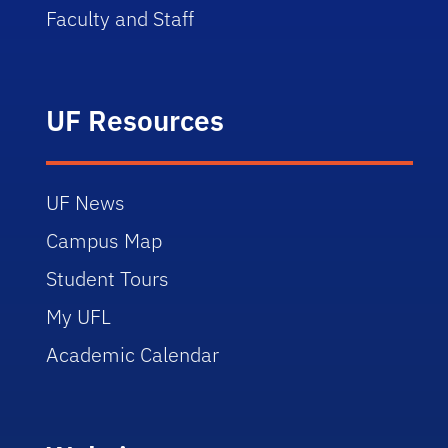
Faculty and Staff
UF Resources
UF News
Campus Map
Student Tours
My UFL
Academic Calendar