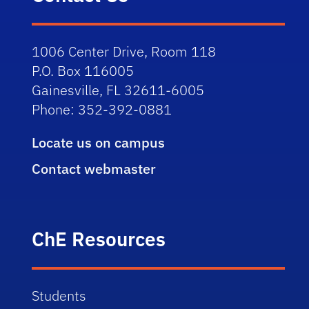
1006 Center Drive, Room 118
P.O. Box 116005
Gainesville, FL 32611-6005
Phone: 352-392-0881
Locate us on campus
Contact webmaster
ChE Resources
Students