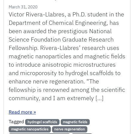
March 31, 2020
Victor Rivera-Llabres, a Ph.D. student in the
Department of Chemical Engineering, has
been awarded the prestigious National
Science Foundation Graduate Research
Fellowship. Rivera-Llabres’ research uses
magnetic nanoparticles and magnetic fields
to introduce anisotropic microstructures
and microporosity to hydrogel scaffolds to
enhance nerve regeneration. “The
fellowship is renowned among the scientific
community, and I am extremely […]
: Rivera-Llabres Awarded NSF Graduate Resear
Read more
»
Tagged
hydrogel scaffolds
magnetic fields
magnetic nanoparticles
nerve regeneration