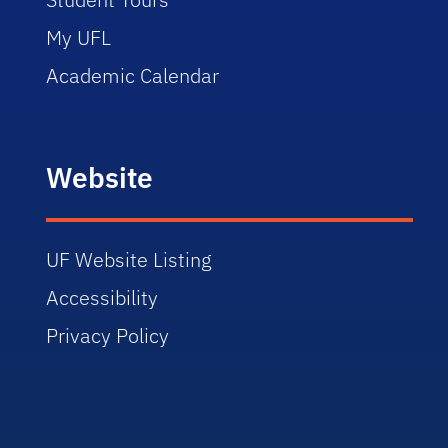
My UFL
Academic Calendar
Website
UF Website Listing
Accessibility
Privacy Policy