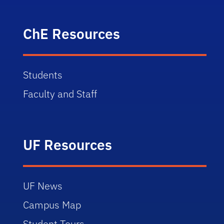
ChE Resources
Students
Faculty and Staff
UF Resources
UF News
Campus Map
Student Tours