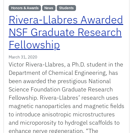
Honors & Awards
News
Students
Rivera-Llabres Awarded
NSF Graduate Research
Fellowship
March 31, 2020
Victor Rivera-Llabres, a Ph.D. student in the
Department of Chemical Engineering, has
been awarded the prestigious National
Science Foundation Graduate Research
Fellowship. Rivera-Llabres’ research uses
magnetic nanoparticles and magnetic fields
to introduce anisotropic microstructures
and microporosity to hydrogel scaffolds to
enhance nerve regeneration. “The