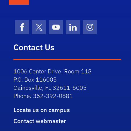
Facebook
X (formerly Twitter)
YouTube
LinkedIn
Instagram
Contact Us
1006 Center Drive, Room 118
P.O. Box 116005
Gainesville, FL 32611-6005
Phone: 352-392-0881
Locate us on campus
Contact webmaster