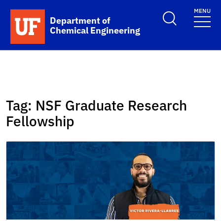
Skip to main content
MENU
School Logo Link
Department of
Chemical Engineering
Tag:
NSF Graduate Research
Fellowship