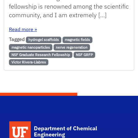
fellowship is renowned among the scientific
community, and I am extremely […]
: Rivera-Llabres Awarded NSF Graduate Resear
Read more
»
Tagged
hydrogel scaffolds
magnetic fields
magnetic nanoparticles
nerve regeneration
NSF Graduate Research Fellowship
NSF GRFP
Victor Rivera-Llabres
School Logo Link
Department of Chemical
Engineering