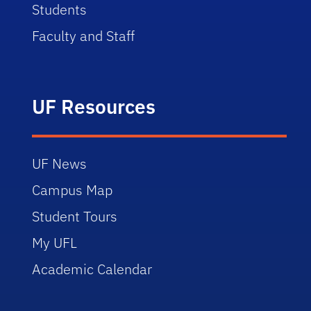
Students
Faculty and Staff
UF Resources
UF News
Campus Map
Student Tours
My UFL
Academic Calendar