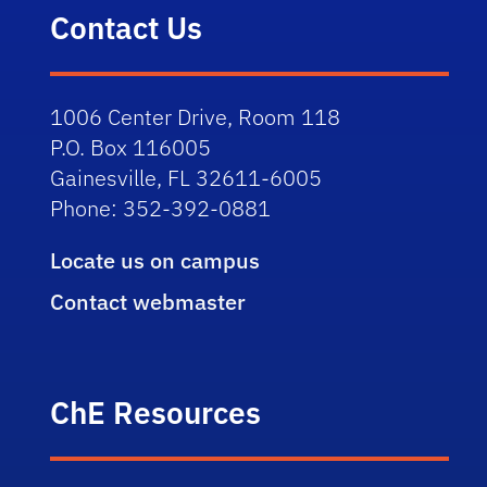
Contact Us
1006 Center Drive, Room 118
P.O. Box 116005
Gainesville, FL 32611-6005
Phone: 352-392-0881
Locate us on campus
Contact webmaster
ChE Resources