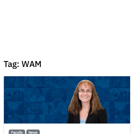
Tag:
WAM
Faculty
News