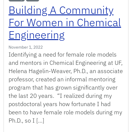
Building A Community
For Women in Chemical
Engineering
November 1, 2022
Identifying a need for female role models
and mentors in Chemical Engineering at UF,
Helena Hagelin-Weaver, Ph.D., an associate
professor, created an informal mentoring
program that has grown significantly over
the last 20 years. “I realized during my
postdoctoral years how fortunate I had
been to have female role models during my
Ph.D., so I […]